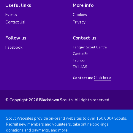
Useful links
More info
Events
Cookies
Contact Us!
Privacy
Follow us
Contact us
Facebook
Tangier Scout Centre,
Castle St,
Taunton,
TA1 4AS
Click here
Contact us:
© Copyright 2026 Blackdown Scouts. All rights reserved.
Scout Websites provide on-brand websites to over 150,000+ Scouts.
Recruit new members and volunteers, take online bookings,
donations and payments, and more.