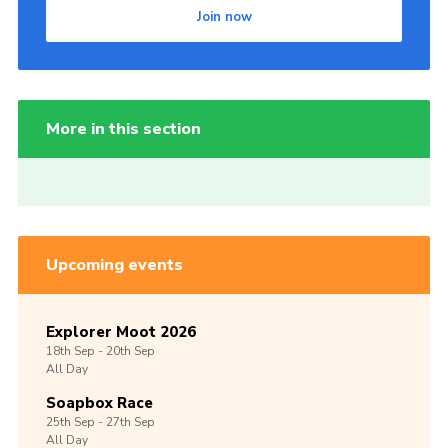
Join now
More in this section
Upcoming events
Explorer Moot 2026
18th
Sep -
20th
Sep
All Day
Soapbox Race
25th
Sep -
27th
Sep
All Day