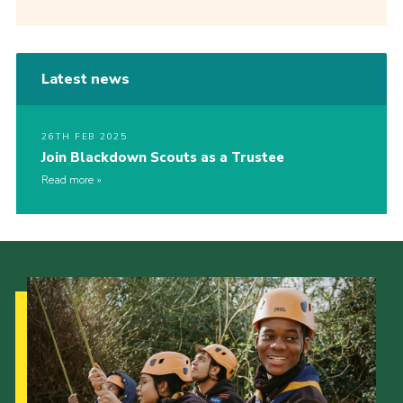
Latest news
26TH FEB 2025
Join Blackdown Scouts as a Trustee
Read more