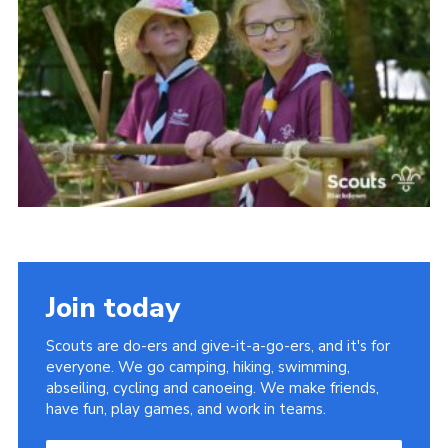
Somerset Scouts
Group Finder
Huish Woods
Join today
Scouts are do-ers and give-it-a-go-ers, and it's for
everyone. We go camping, hiking, swimming,
abseiling, cycling and canoeing. We make friends,
have fun, play games, and work in teams.