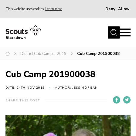
Deny
Allow
This website uses cookies
Learn more
Menu
Home
Blackdown
All About Us
District Cub Camp – 2019
Cub Camp 201900038
Join
Events
Cub Camp 201900038
District HQ & Shop
Gallery
DATE: 24TH NOV 2019
AUTHOR: JESS MORGAN
Members’ Area
SHARE THIS POST
Contact Us!
Adult Support
Top Awards Information