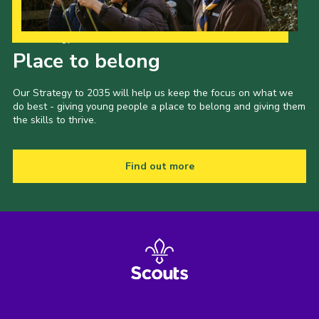
Our Strategy to 2035
Place to belong
Our Strategy to 2035 will help us keep the focus on what we
do best - giving young people a place to belong and giving them
the skills to thrive.
Find out more