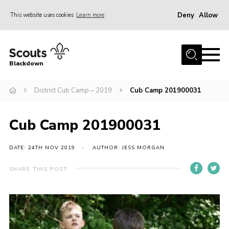
Deny
Allow
This website uses cookies
Learn more
Menu
Home
Blackdown
All About Us
District Cub Camp – 2019
Cub Camp 201900031
Join
Events
Cub Camp 201900031
District HQ & Shop
Gallery
DATE: 24TH NOV 2019
AUTHOR: JESS MORGAN
Members’ Area
SHARE THIS POST
Contact Us!
Adult Support
Top Awards Information