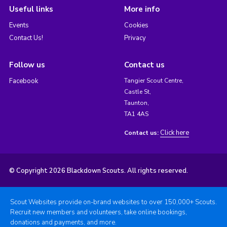
Useful links
More info
Events
Cookies
Contact Us!
Privacy
Follow us
Contact us
Facebook
Tangier Scout Centre,
Castle St,
Taunton,
TA1 4AS
Click here
Contact us:
© Copyright 2026 Blackdown Scouts. All rights reserved.
Scout Websites provide on-brand websites to over 150,000+ Scouts.
Recruit new members and volunteers, take online bookings,
donations and payments, and more.