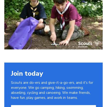
Somerset Scouts
Group Finder
Huish Woods
Join today
Scouts are do-ers and give-it-a-go-ers, and it's for
everyone. We go camping, hiking, swimming,
abseiling, cycling and canoeing. We make friends,
have fun, play games, and work in teams.