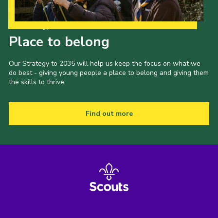
Our Strategy to 2035
Place to belong
Our Strategy to 2035 will help us keep the focus on what we
do best - giving young people a place to belong and giving them
the skills to thrive.
Find out more