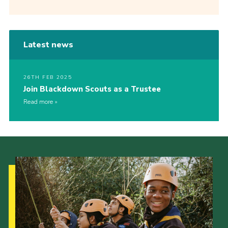
Latest news
26TH FEB 2025
Join Blackdown Scouts as a Trustee
Read more