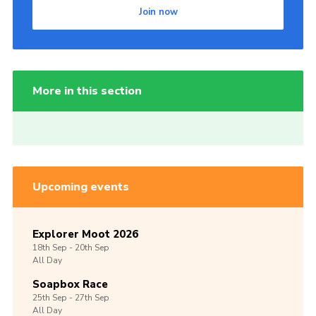
Join now
More in this section
Upcoming events
Explorer Moot 2026
18th
Sep -
20th
Sep
All Day
Soapbox Race
25th
Sep -
27th
Sep
All Day