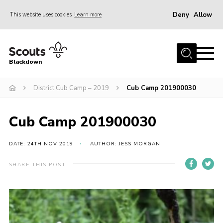
Deny
Allow
This website uses cookies
Learn more
Menu
Home
Blackdown
All About Us
District Cub Camp – 2019
Cub Camp 201900030
Join
Events
Cub Camp 201900030
District HQ & Shop
Gallery
DATE: 24TH NOV 2019
AUTHOR: JESS MORGAN
Members’ Area
SHARE THIS POST
Contact Us!
Adult Support
Top Awards Information