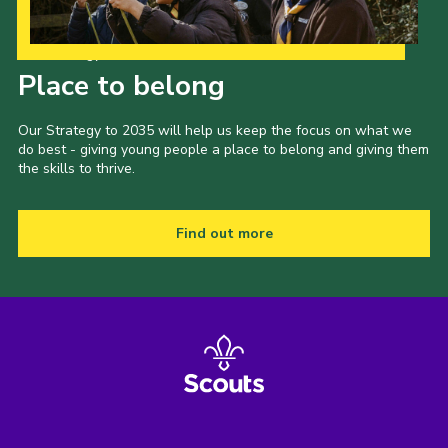
Our Strategy to 2035
Place to belong
Our Strategy to 2035 will help us keep the focus on what we
do best - giving young people a place to belong and giving them
the skills to thrive.
Find out more