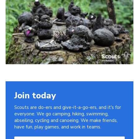
Somerset Scouts
Group Finder
Huish Woods
Join today
Scouts are do-ers and give-it-a-go-ers, and it's for
everyone. We go camping, hiking, swimming,
abseiling, cycling and canoeing. We make friends,
have fun, play games, and work in teams.