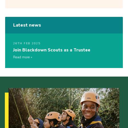
Latest news
26TH FEB 2025
Join Blackdown Scouts as a Trustee
Read more