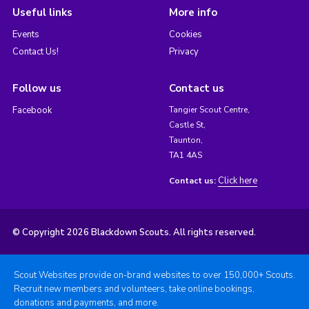
Useful links
More info
Events
Cookies
Contact Us!
Privacy
Follow us
Contact us
Facebook
Tangier Scout Centre,
Castle St,
Taunton,
TA1 4AS
Click here
Contact us:
© Copyright 2026 Blackdown Scouts. All rights reserved.
Scout Websites provide on-brand websites to over 150,000+ Scouts.
Recruit new members and volunteers, take online bookings,
donations and payments, and more.