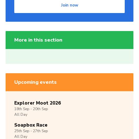
Join now
More in this section
Upcoming events
Explorer Moot 2026
18th
Sep -
20th
Sep
All Day
Soapbox Race
25th
Sep -
27th
Sep
All Day