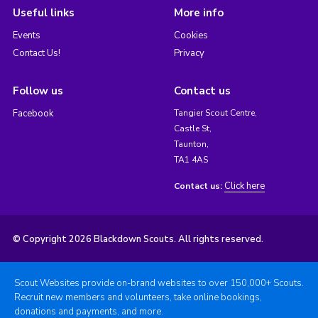
Useful links
More info
Events
Cookies
Contact Us!
Privacy
Follow us
Contact us
Facebook
Tangier Scout Centre,
Castle St,
Taunton,
TA1 4AS
Click here
Contact us:
© Copyright 2026 Blackdown Scouts. All rights reserved.
Scout Websites provide on-brand websites to over 150,000+ Scouts.
Recruit new members and volunteers, take online bookings,
donations and payments, and more.