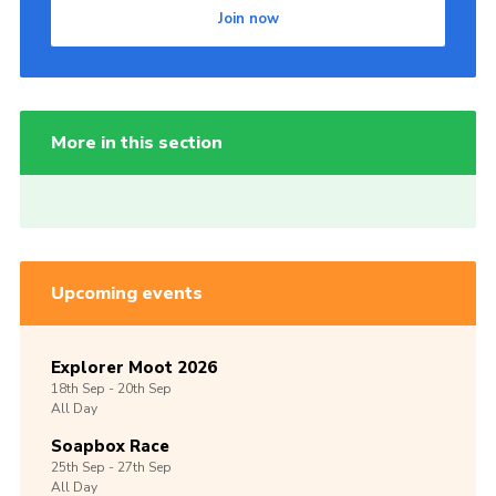
Join now
More in this section
Upcoming events
Explorer Moot 2026
18th
Sep -
20th
Sep
All Day
Soapbox Race
25th
Sep -
27th
Sep
All Day