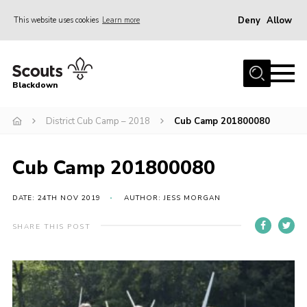
Deny
Allow
This website uses cookies
Learn more
Menu
Home
Blackdown
All About Us
District Cub Camp – 2018
Cub Camp 201800080
Join
Events
Cub Camp 201800080
District HQ & Shop
Gallery
DATE: 24TH NOV 2019
AUTHOR: JESS MORGAN
Members’ Area
SHARE THIS POST
Contact Us!
Adult Support
Top Awards Information