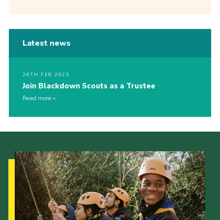
Latest news
26TH FEB 2025
Join Blackdown Scouts as a Trustee
Read more