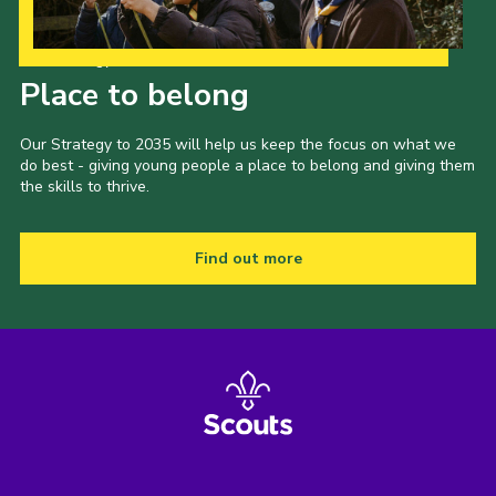
Our Strategy to 2035
Place to belong
Our Strategy to 2035 will help us keep the focus on what we
do best - giving young people a place to belong and giving them
the skills to thrive.
Find out more