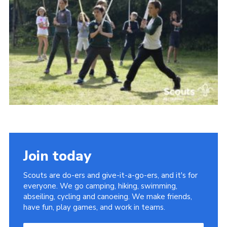
Somerset Scouts
Group Finder
Huish Woods
Join today
Scouts are do-ers and give-it-a-go-ers, and it's for
everyone. We go camping, hiking, swimming,
abseiling, cycling and canoeing. We make friends,
have fun, play games, and work in teams.