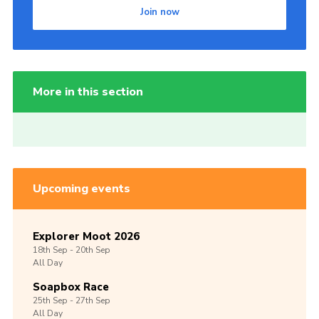
Join now
More in this section
Upcoming events
Explorer Moot 2026
18th
Sep -
20th
Sep
All Day
Soapbox Race
25th
Sep -
27th
Sep
All Day