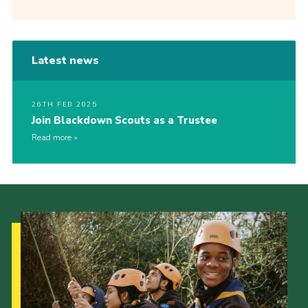
Latest news
26TH FEB 2025
Join Blackdown Scouts as a Trustee
Read more