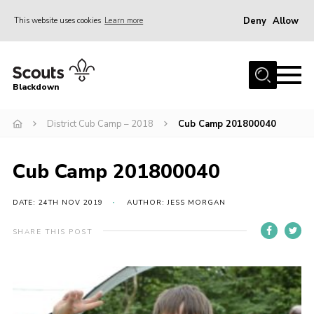
Deny
Allow
This website uses cookies
Learn more
Menu
Home
Blackdown
All About Us
District Cub Camp – 2018
Cub Camp 201800040
Join
Events
Cub Camp 201800040
District HQ & Shop
Gallery
DATE: 24TH NOV 2019
AUTHOR: JESS MORGAN
Members’ Area
SHARE THIS POST
Contact Us!
Adult Support
Top Awards Information