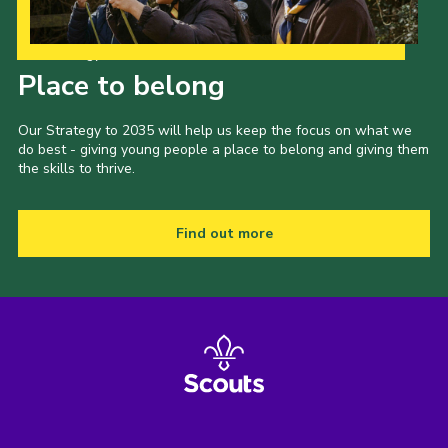
Our Strategy to 2035
Place to belong
Our Strategy to 2035 will help us keep the focus on what we
do best - giving young people a place to belong and giving them
the skills to thrive.
Find out more