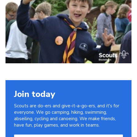
Somerset Scouts
Group Finder
Huish Woods
Join today
Scouts are do-ers and give-it-a-go-ers, and it's for
everyone. We go camping, hiking, swimming,
abseiling, cycling and canoeing. We make friends,
have fun, play games, and work in teams.