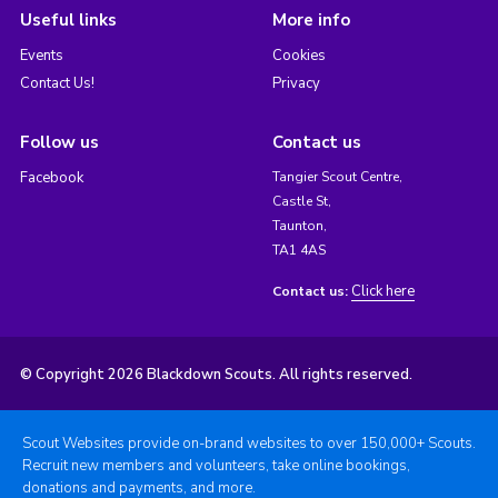
Useful links
More info
Events
Cookies
Contact Us!
Privacy
Follow us
Contact us
Facebook
Tangier Scout Centre,
Castle St,
Taunton,
TA1 4AS
Click here
Contact us:
© Copyright 2026 Blackdown Scouts. All rights reserved.
Scout Websites provide on-brand websites to over 150,000+ Scouts.
Recruit new members and volunteers, take online bookings,
donations and payments, and more.