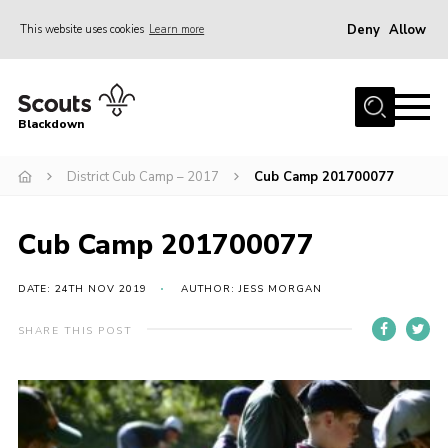
Deny
Allow
This website uses cookies
Learn more
Menu
Home
Blackdown
All About Us
District Cub Camp – 2017
Cub Camp 201700077
Join
Events
Cub Camp 201700077
District HQ & Shop
Gallery
DATE: 24TH NOV 2019
AUTHOR: JESS MORGAN
Members’ Area
SHARE THIS POST
Contact Us!
Adult Support
Top Awards Information