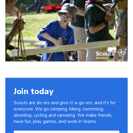
Somerset Scouts
Group Finder
Huish Woods
Join today
Scouts are do-ers and give-it-a-go-ers, and it's for
everyone. We go camping, hiking, swimming,
abseiling, cycling and canoeing. We make friends,
have fun, play games, and work in teams.