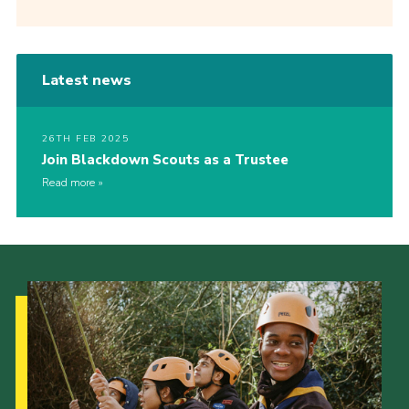
Latest news
26TH FEB 2025
Join Blackdown Scouts as a Trustee
Read more