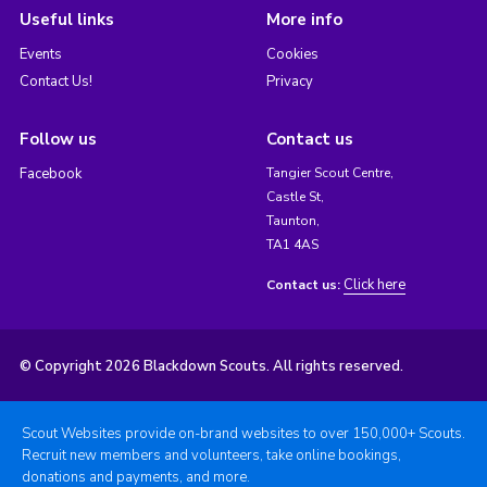
Useful links
More info
Events
Cookies
Contact Us!
Privacy
Follow us
Contact us
Facebook
Tangier Scout Centre,
Castle St,
Taunton,
TA1 4AS
Click here
Contact us:
© Copyright 2026 Blackdown Scouts. All rights reserved.
Scout Websites provide on-brand websites to over 150,000+ Scouts.
Recruit new members and volunteers, take online bookings,
donations and payments, and more.