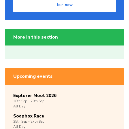
Join now
More in this section
Upcoming events
Explorer Moot 2026
18th
Sep -
20th
Sep
All Day
Soapbox Race
25th
Sep -
27th
Sep
All Day