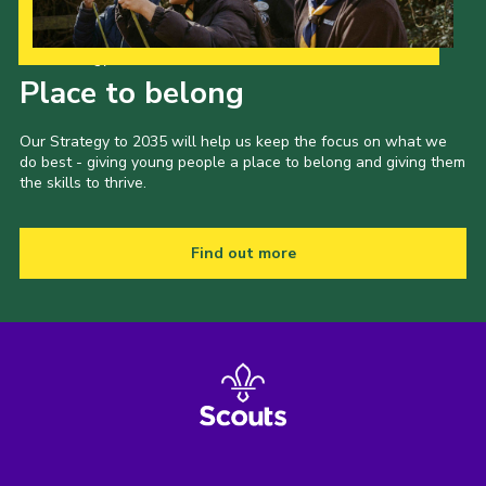
Our Strategy to 2035
Place to belong
Our Strategy to 2035 will help us keep the focus on what we
do best - giving young people a place to belong and giving them
the skills to thrive.
Find out more