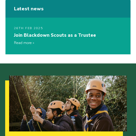
Latest news
26TH FEB 2025
Join Blackdown Scouts as a Trustee
Read more
Our Strategy to 2035