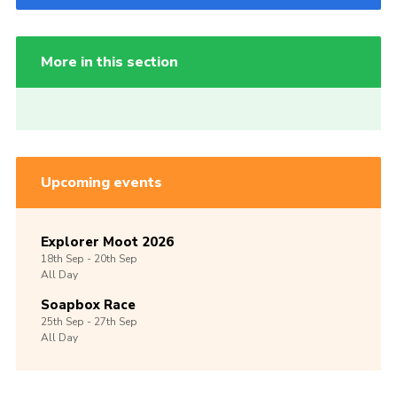
More in this section
Upcoming events
Explorer Moot 2026
18th
Sep -
20th
Sep
All Day
Soapbox Race
25th
Sep -
27th
Sep
All Day