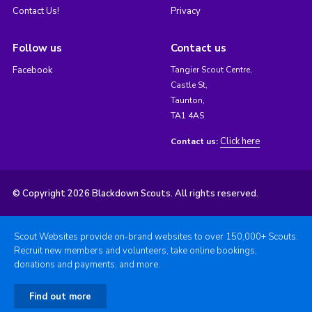
Contact Us!
Privacy
Follow us
Contact us
Facebook
Tangier Scout Centre,
Castle St,
Taunton,
TA1 4AS
Click here
Contact us:
© Copyright 2026 Blackdown Scouts. All rights reserved.
Scout Websites provide on-brand websites to over 150,000+ Scouts.
Recruit new members and volunteers, take online bookings,
donations and payments, and more.
Find out more