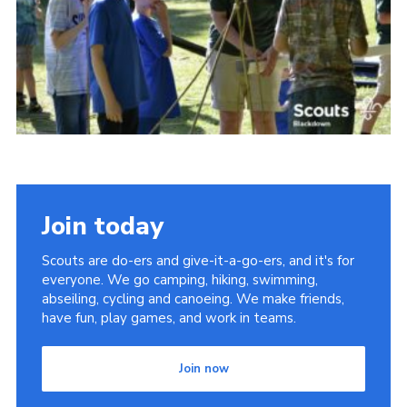
Somerset Scouts
Group Finder
Huish Woods
Join today
Scouts are do-ers and give-it-a-go-ers, and it's for
everyone. We go camping, hiking, swimming,
abseiling, cycling and canoeing. We make friends,
have fun, play games, and work in teams.
Join now