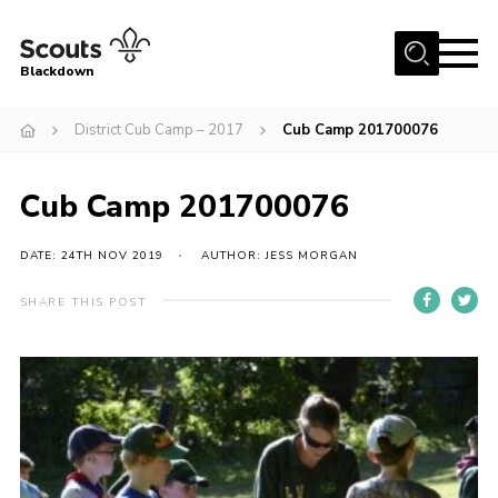
Menu
Blackdown
Home
District Cub Camp – 2017
Cub Camp 201700076
All About Us
Cub Camp 201700076
Join
Events
DATE: 24TH NOV 2019
AUTHOR: JESS MORGAN
District HQ & Shop
SHARE THIS POST
Gallery
Members’ Area
Contact Us!
Adult Support
Top Awards Information