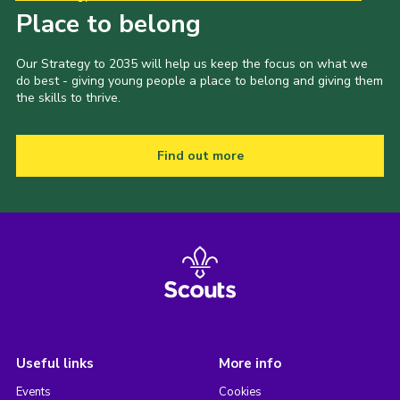
Place to belong
Our Strategy to 2035 will help us keep the focus on what we
do best - giving young people a place to belong and giving them
the skills to thrive.
Find out more
Useful links
More info
Events
Cookies