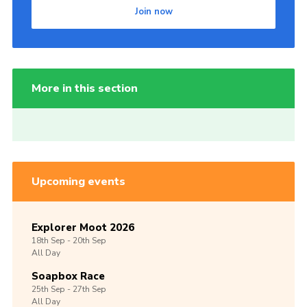
Join now
More in this section
Upcoming events
Explorer Moot 2026
18th
Sep -
20th
Sep
All Day
Soapbox Race
25th
Sep -
27th
Sep
All Day