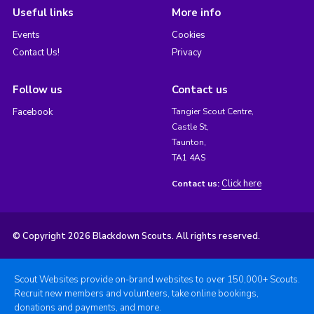
Useful links
More info
Events
Cookies
Contact Us!
Privacy
Follow us
Contact us
Facebook
Tangier Scout Centre,
Castle St,
Taunton,
TA1 4AS
Click here
Contact us:
© Copyright 2026 Blackdown Scouts. All rights reserved.
Scout Websites provide on-brand websites to over 150,000+ Scouts.
Recruit new members and volunteers, take online bookings,
donations and payments, and more.