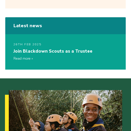
Latest news
26TH FEB 2025
Join Blackdown Scouts as a Trustee
Read more