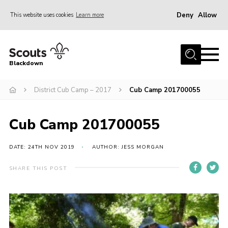
Deny
Allow
This website uses cookies
Learn more
Menu
Home
Blackdown
All About Us
District Cub Camp – 2017
Cub Camp 201700055
Join
Events
Cub Camp 201700055
District HQ & Shop
Gallery
DATE: 24TH NOV 2019
AUTHOR: JESS MORGAN
Members’ Area
SHARE THIS POST
Contact Us!
Adult Support
Top Awards Information