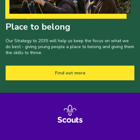
Our Strategy to 2035
Place to belong
Our Strategy to 2035 will help us keep the focus on what we
do best - giving young people a place to belong and giving them
the skills to thrive.
Find out more