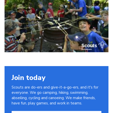
Somerset Scouts
Group Finder
Huish Woods
Join today
Scouts are do-ers and give-it-a-go-ers, and it's for
everyone. We go camping, hiking, swimming,
abseiling, cycling and canoeing. We make friends,
have fun, play games, and work in teams.