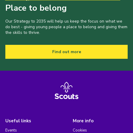
Place to belong
Our Strategy to 2035 will help us keep the focus on what we
do best - giving young people a place to belong and giving them
the skills to thrive.
Find out more
Useful links
More info
Events
Cookies