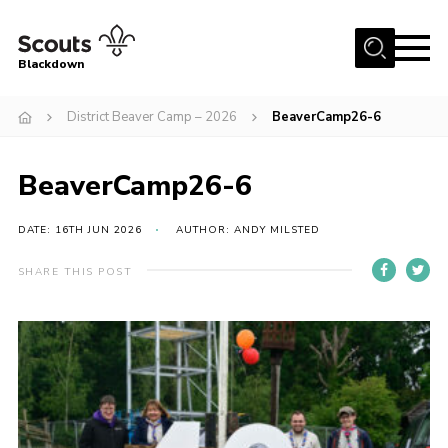
Menu
Blackdown
Home
District Beaver Camp – 2026
BeaverCamp26-6
All About Us
BeaverCamp26-6
Join
Events
DATE: 16TH JUN 2026
AUTHOR: ANDY MILSTED
District HQ & Shop
SHARE THIS POST
Gallery
Members’ Area
Contact Us!
Adult Support
Top Awards Information