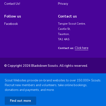
Contact Us!
Privacy
Follow us
Contact us
Facebook
Tangier Scout Centre,
Castle St,
Taunton,
TA1 4AS
Click here
Contact us:
© Copyright 2026 Blackdown Scouts. All rights reserved.
Scout Websites provide on-brand websites to over 150,000+ Scouts.
Recruit new members and volunteers, take online bookings,
donations and payments, and more.
Find out more