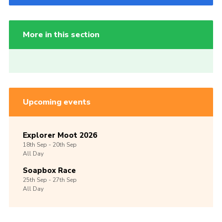
More in this section
Upcoming events
Explorer Moot 2026
18th
Sep -
20th
Sep
All Day
Soapbox Race
25th
Sep -
27th
Sep
All Day