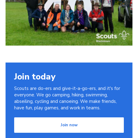
Somerset Scouts
Group Finder
Huish Woods
Join today
Scouts are do-ers and give-it-a-go-ers, and it's for
everyone. We go camping, hiking, swimming,
abseiling, cycling and canoeing. We make friends,
have fun, play games, and work in teams.
Join now