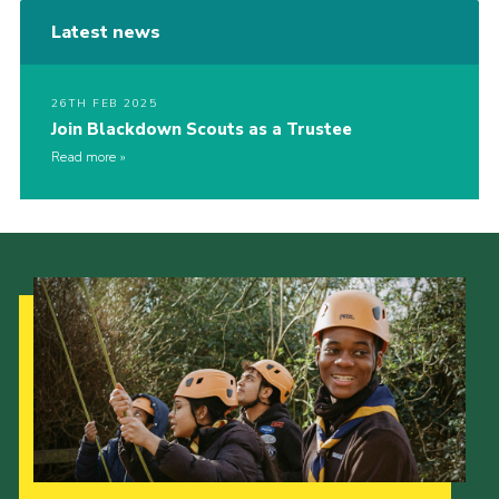
Latest news
26TH FEB 2025
Join Blackdown Scouts as a Trustee
Read more
Our Strategy to 2035