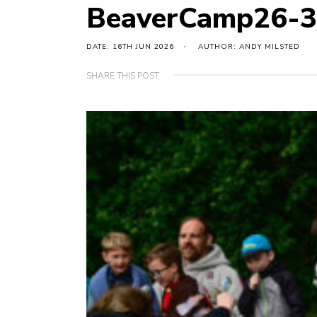
BeaverCamp26-
DATE: 16TH JUN 2026
AUTHOR: ANDY MILSTED
SHARE THIS POST