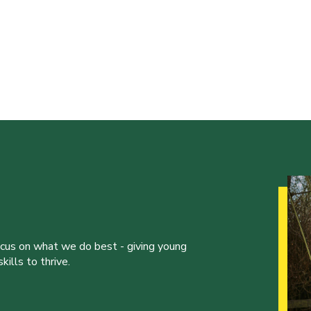
ocus on what we do best - giving young
ills to thrive.