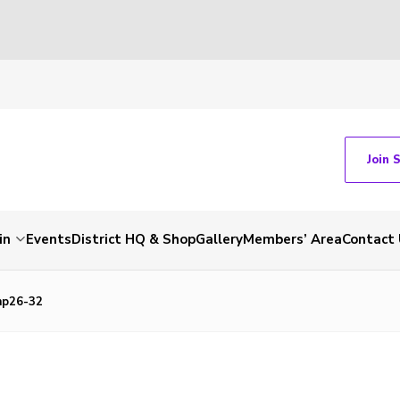
Join 
in
Events
District HQ & Shop
Gallery
Members’ Area
Contact 
mp26-32