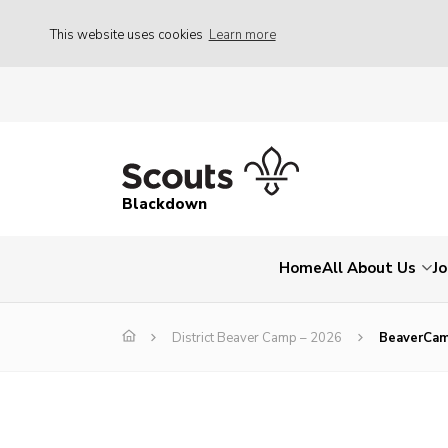
This website uses cookies
Learn more
Blackdown
Home
All About Us
Jo
District Beaver Camp – 2026
BeaverCa