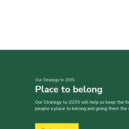
Our Strategy to 2035
Place to belong
Our Strategy to 2035 will help us keep the f
people a place to belong and giving them the sk