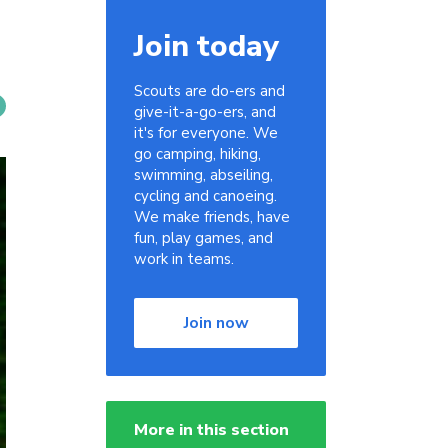
Join today
Scouts are do-ers and
give-it-a-go-ers, and
it's for everyone. We
go camping, hiking,
swimming, abseiling,
cycling and canoeing.
We make friends, have
fun, play games, and
work in teams.
Join now
More in this section