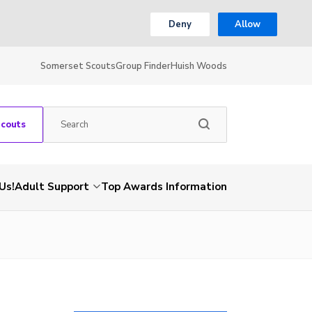
Deny
Allow
Somerset Scouts
Group Finder
Huish Woods
Scouts
Us!
Adult Support
Top Awards Information