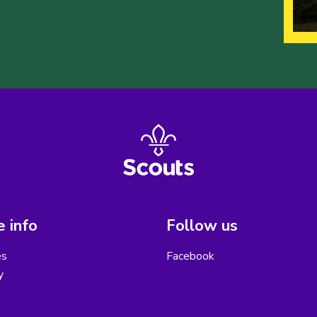
 info
Follow us
es
Facebook
y