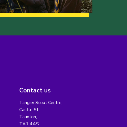
Contact us
Tangier Scout Centre,
Castle St,
Taunton,
TA1 4AS