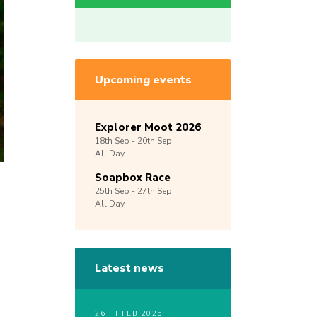
Upcoming events
Explorer Moot 2026
18th
Sep -
20th
Sep
All Day
Soapbox Race
25th
Sep -
27th
Sep
All Day
Latest news
26TH FEB 2025