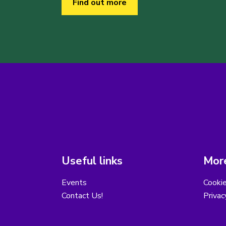
Find out more
Useful links
More
Events
Cooki
Contact Us!
Privac