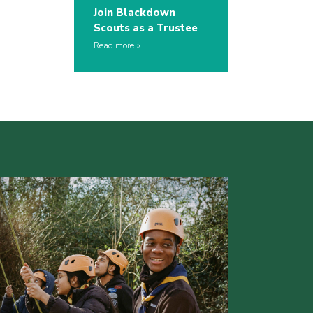
Join Blackdown
Scouts as a Trustee
Read more