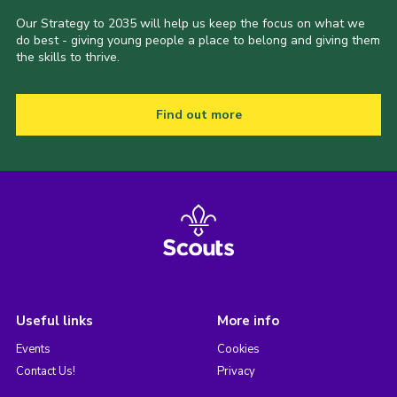
Our Strategy to 2035 will help us keep the focus on what we
do best - giving young people a place to belong and giving them
the skills to thrive.
Find out more
Useful links
More info
Events
Cookies
Contact Us!
Privacy