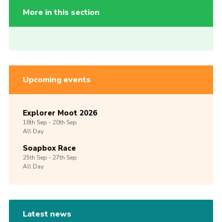
More in this section
Upcoming events
Explorer Moot 2026
18th
Sep -
20th
Sep
All Day
Soapbox Race
25th
Sep -
27th
Sep
All Day
Latest news