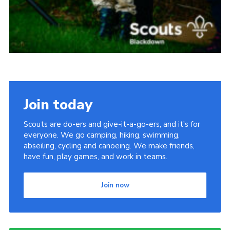
Join today
Scouts are do-ers and give-it-a-go-ers, and it's for
everyone. We go camping, hiking, swimming,
abseiling, cycling and canoeing. We make friends,
have fun, play games, and work in teams.
Join now