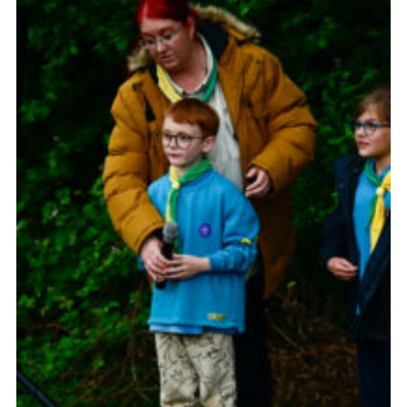
Somerset Scouts
Group Finder
Huish Woods