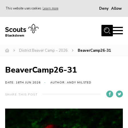
Deny
Allow
This website uses cookies
Learn more
Menu
Home
Blackdown
All About Us
District Beaver Camp – 2026
BeaverCamp26-31
Join
Events
BeaverCamp26-31
District HQ & Shop
Gallery
DATE: 16TH JUN 2026
AUTHOR: ANDY MILSTED
Members’ Area
SHARE THIS POST
Contact Us!
Adult Support
Top Awards Information