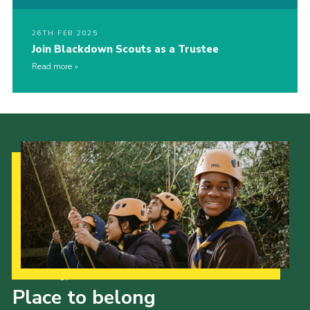
26TH FEB 2025
Join Blackdown Scouts as a Trustee
Read more
Our Strategy to 2035
Place to belong