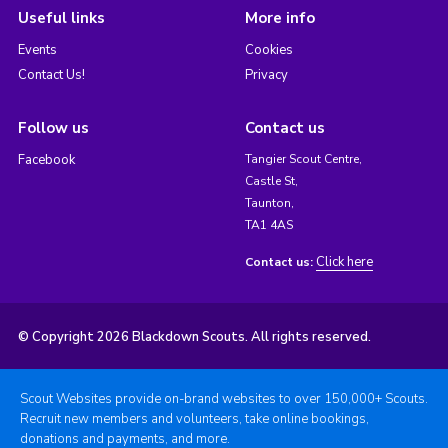
Useful links
More info
Events
Cookies
Contact Us!
Privacy
Follow us
Contact us
Facebook
Tangier Scout Centre,
Castle St,
Taunton,
TA1 4AS
Click here
Contact us:
© Copyright 2026 Blackdown Scouts. All rights reserved.
Scout Websites provide on-brand websites to over 150,000+ Scouts.
Recruit new members and volunteers, take online bookings,
donations and payments, and more.