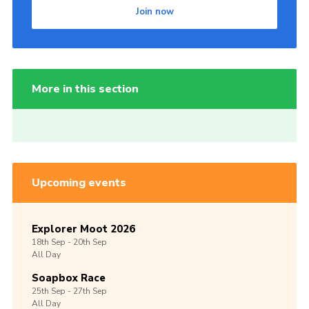
Join now
More in this section
Upcoming events
Explorer Moot 2026
18th
Sep -
20th
Sep
All Day
Soapbox Race
25th
Sep -
27th
Sep
All Day