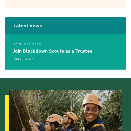
Latest news
26TH FEB 2025
Join Blackdown Scouts as a Trustee
Read more