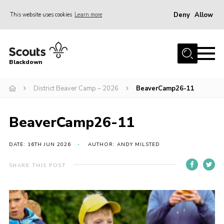
Deny
Allow
This website uses cookies
Learn more
Menu
Home
Blackdown
All About Us
District Beaver Camp – 2026
BeaverCamp26-11
Join
Events
BeaverCamp26-11
District HQ & Shop
Gallery
DATE: 16TH JUN 2026
AUTHOR: ANDY MILSTED
Members’ Area
SHARE THIS POST
Contact Us!
Adult Support
Top Awards Information