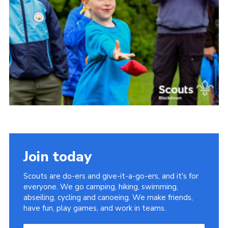
Somerset Scouts
Group Finder
Huish Woods
Join today
Scouts are do-ers and give-it-a-go-ers, and it's for
everyone. We go camping, hiking, swimming,
abseiling, cycling and canoeing. We make friends,
have fun, play games, and work in teams.