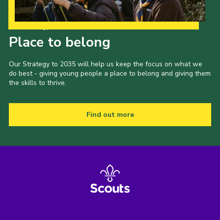
Our Strategy to 2035
Place to belong
Our Strategy to 2035 will help us keep the focus on what we
do best - giving young people a place to belong and giving them
the skills to thrive.
Find out more