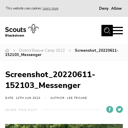
Deny
Allow
This website uses cookies
Learn more
Menu
Home
Blackdown
All About Us
District Beaver Camp 2022
Screenshot_20220611-
Join
152103_Messenger
Events
District HQ & Shop
Screenshot_20220611-
Gallery
152103_Messenger
Members’ Area
DATE: 12TH JUN 2022
AUTHOR: LEE TROAKE
Contact Us!
SHARE THIS POST
Adult Support
Top Awards Information