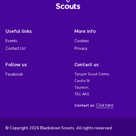
Useful links
More info
Events
Cookies
Contact Us!
Privacy
Follow us
Contact us
Facebook
Tangier Scout Centre,
Castle St,
Taunton,
TA1 4AS
Click here
Contact us:
© Copyright 2026 Blackdown Scouts. All rights reserved.