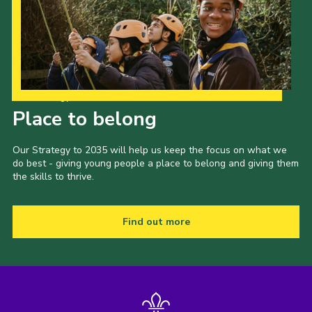
Our Strategy to 2035
Place to belong
Our Strategy to 2035 will help us keep the focus on what we
do best - giving young people a place to belong and giving them
the skills to thrive.
Find out more