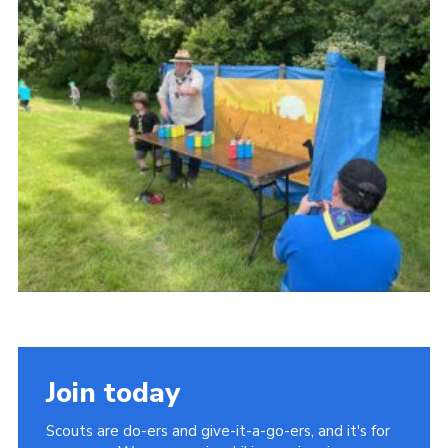
Somerset Scouts
Group Finder
Huish Woods
Join today
Scouts are do-ers and give-it-a-go-ers, and it's for