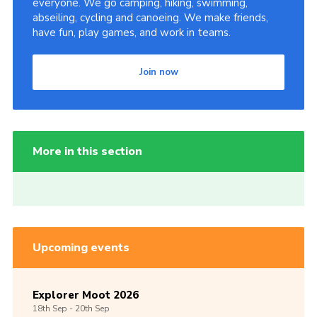
everyone. We go camping, hiking, swimming,
abseiling, cycling and canoeing. We make friends,
have fun, play games, and work in teams.
Join now
More in this section
Upcoming events
Explorer Moot 2026
18th
Sep -
20th
Sep