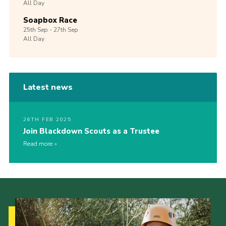
All Day
Soapbox Race
25th
Sep -
27th
Sep
All Day
Latest news
26TH FEB 2025
Join Blackdown Scouts as a Trustee
Read more