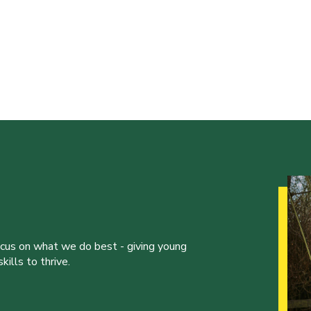
ocus on what we do best - giving young
ills to thrive.