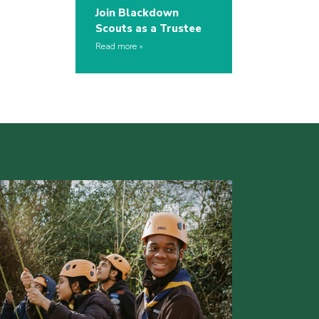
Join Blackdown
Scouts as a Trustee
Read more