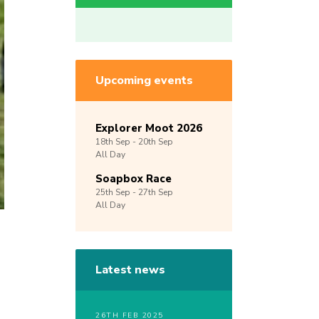
Upcoming events
Explorer Moot 2026
18th
Sep -
20th
Sep
All Day
Soapbox Race
25th
Sep -
27th
Sep
All Day
Latest news
26TH FEB 2025