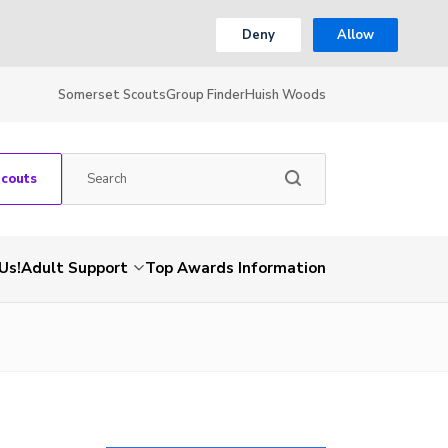
Deny
Allow
Somerset Scouts
Group Finder
Huish Woods
Scouts
Us!
Adult Support
Top Awards Information