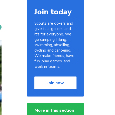
Join today
Scouts are do-ers and
give-it-a-go-ers, and
it's for everyone. We
go camping, hiking,
swimming, abseiling,
cycling and canoeing.
We make friends, have
fun, play games, and
work in teams.
Join now
More in this section