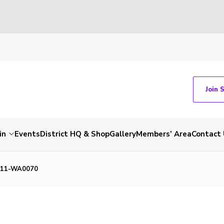
Join 
in
Events
District HQ & Shop
Gallery
Members’ Area
Contact 
611-WA0070