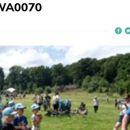
WA0070