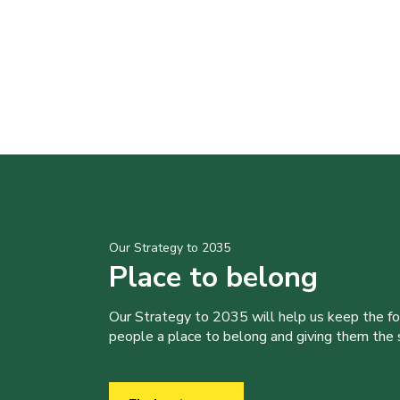
Our Strategy to 2035
Place to belong
Our Strategy to 2035 will help us keep the f
people a place to belong and giving them the sk