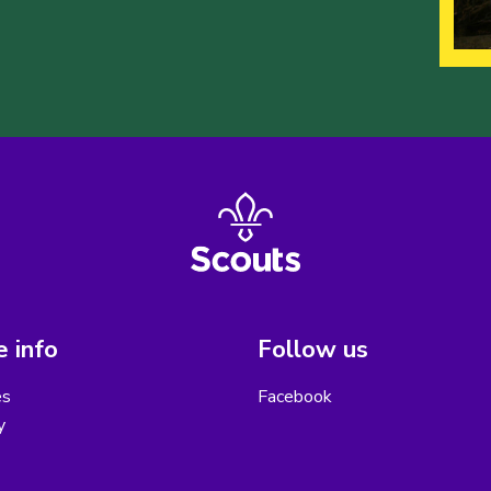
 info
Follow us
es
Facebook
y