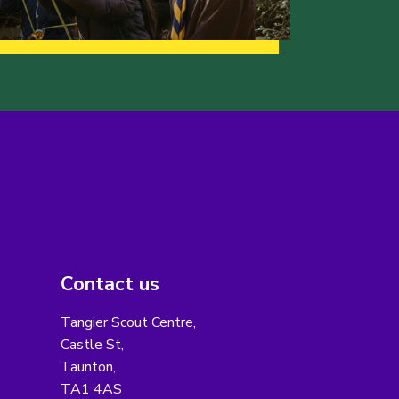
Contact us
Tangier Scout Centre,
Castle St,
Taunton,
TA1 4AS