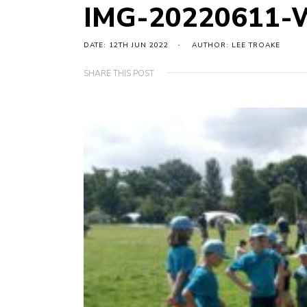
IMG-20220611-
DATE: 12TH JUN 2022
AUTHOR: LEE TROAKE
SHARE THIS POST