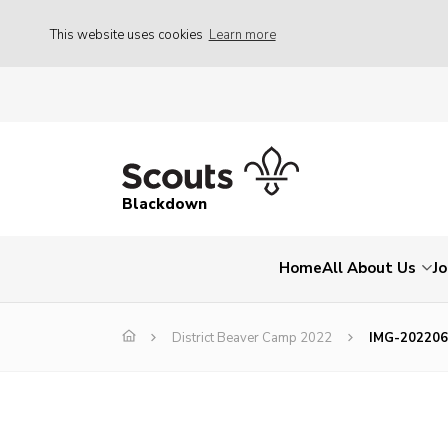
This website uses cookies
Learn more
Blackdown
Home
All About Us
Jo
District Beaver Camp 2022
IMG-20220