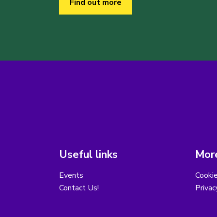
Find out more
Useful links
More
Events
Cooki
Contact Us!
Privac