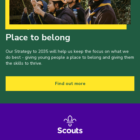
Our Strategy to 2035
Place to belong
Our Strategy to 2035 will help us keep the focus on what we
do best - giving young people a place to belong and giving them
the skills to thrive.
Find out more