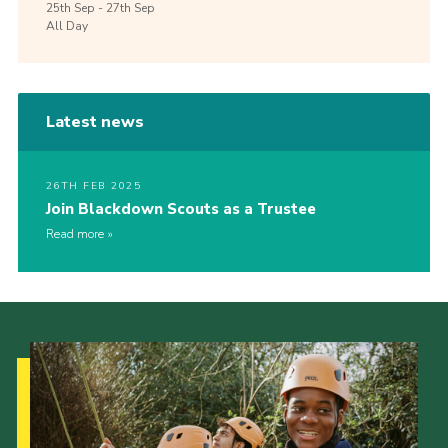
25th
Sep -
27th
Sep
All Day
Latest news
26TH FEB 2025
Join Blackdown Scouts as a Trustee
Read more