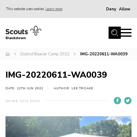
Deny
Allow
This website uses cookies
Learn more
Menu
Home
Blackdown
All About Us
District Beaver Camp 2022
IMG-20220611-WA0039
Join
Events
IMG-20220611-WA0039
District HQ & Shop
Gallery
DATE: 12TH JUN 2022
AUTHOR: LEE TROAKE
Members’ Area
SHARE THIS POST
Contact Us!
Adult Support
Top Awards Information