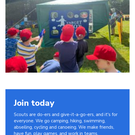
Somerset Scouts
Group Finder
Huish Woods
Join today
Scouts are do-ers and give-it-a-go-ers, and it's for
everyone. We go camping, hiking, swimming,
abseiling, cycling and canoeing. We make friends,
have fun, play games, and work in teams.