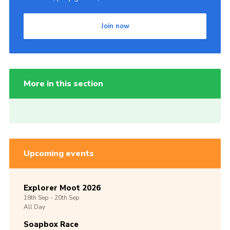
Join now
More in this section
Upcoming events
Explorer Moot 2026
18th
Sep -
20th
Sep
All Day
Soapbox Race