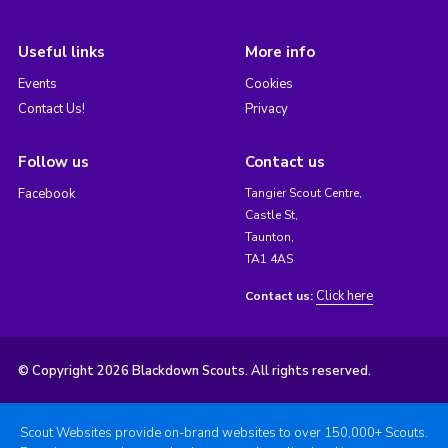
Useful links
More info
Events
Cookies
Contact Us!
Privacy
Follow us
Contact us
Facebook
Tangier Scout Centre,
Castle St,
Taunton,
TA1 4AS
Click here
Contact us:
© Copyright 2026 Blackdown Scouts. All rights reserved.
Scout Websites provide on-brand websites to over 150,000+ Scouts.