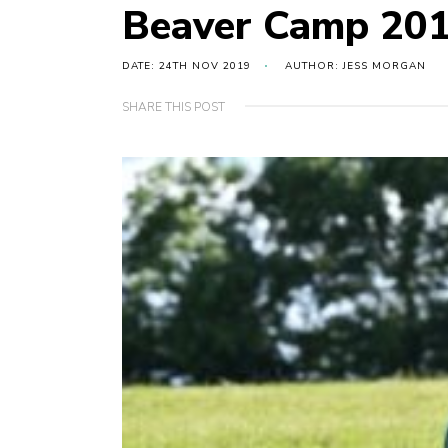
Beaver Camp 20
DATE: 24TH NOV 2019
AUTHOR: JESS MORGAN
SHARE THIS POST