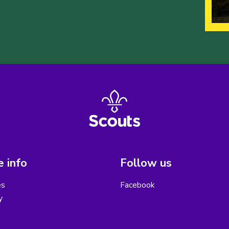
 info
Follow us
es
Facebook
y