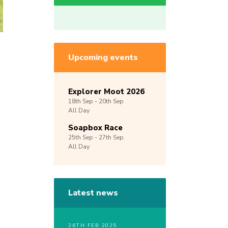
Upcoming events
Explorer Moot 2026
18th
Sep -
20th
Sep
All Day
Soapbox Race
25th
Sep -
27th
Sep
All Day
Latest news
26TH FEB 2025