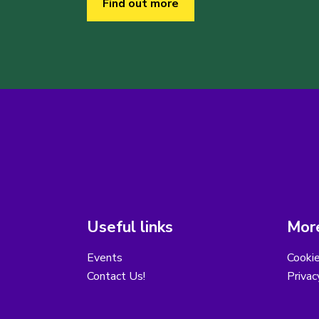
Find out more
Useful links
More
Events
Cooki
Contact Us!
Privac