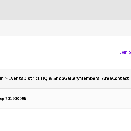
Join 
in
Events
District HQ & Shop
Gallery
Members’ Area
Contact 
mp 201900095