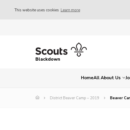
This website uses cookies
Learn more
Blackdown
Home
All About Us
Jo
District Beaver Camp – 2019
Beaver Ca