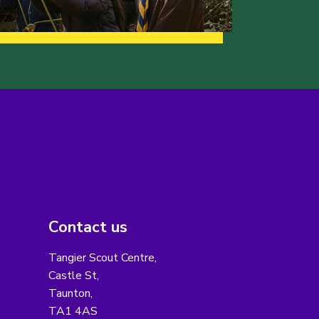
Contact us
Tangier Scout Centre,
Castle St,
Taunton,
TA1 4AS