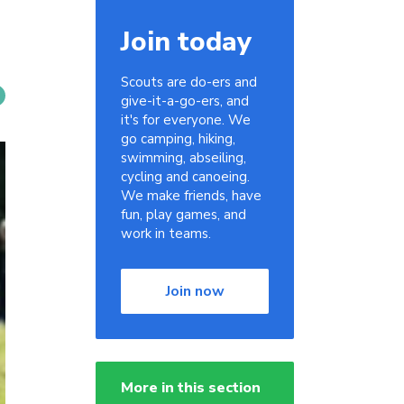
Join today
Scouts are do-ers and
give-it-a-go-ers, and
it's for everyone. We
go camping, hiking,
swimming, abseiling,
cycling and canoeing.
We make friends, have
fun, play games, and
work in teams.
Join now
More in this section