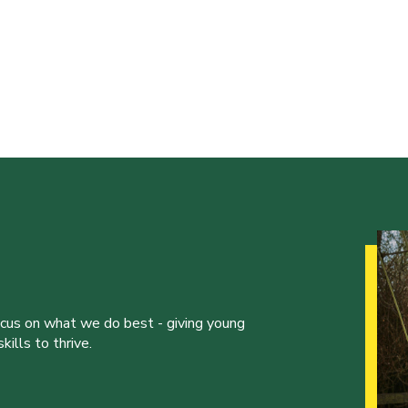
ocus on what we do best - giving young
ills to thrive.