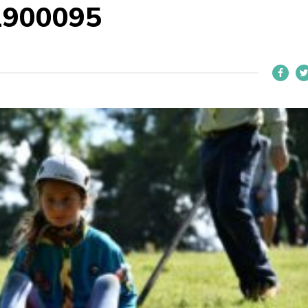
1900095