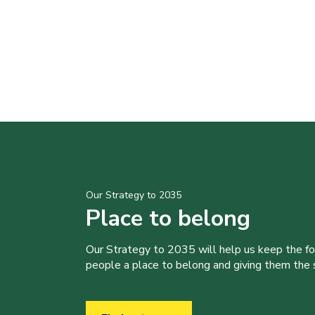
Our Strategy to 2035
Place to belong
Our Strategy to 2035 will help us keep the f
people a place to belong and giving them the sk