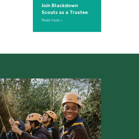
Join Blackdown
Scouts as a Trustee
Read more