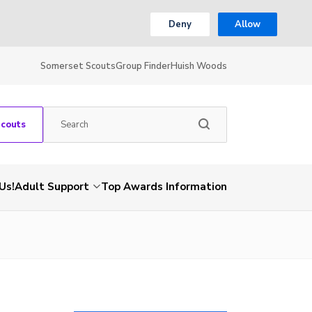
Deny
Allow
Somerset Scouts
Group Finder
Huish Woods
Scouts
Us!
Adult Support
Top Awards Information