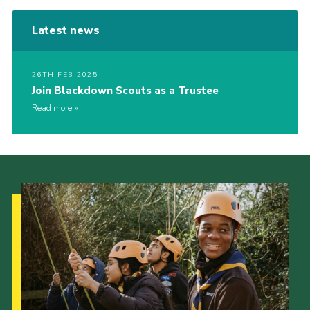
Latest news
26TH FEB 2025
Join Blackdown Scouts as a Trustee
Read more