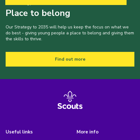
Our Strategy to 2035
Place to belong
Our Strategy to 2035 will help us keep the focus on what we
do best - giving young people a place to belong and giving them
the skills to thrive.
Find out more
Useful links
More info