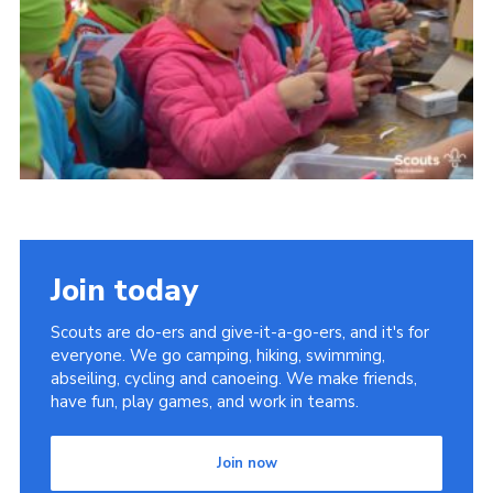
Somerset Scouts
Group Finder
Huish Woods
Join today
Scouts are do-ers and give-it-a-go-ers, and it's for
everyone. We go camping, hiking, swimming,
abseiling, cycling and canoeing. We make friends,
have fun, play games, and work in teams.
Join now