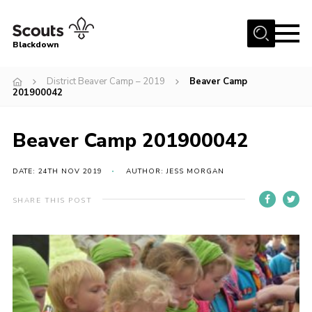
Menu
Blackdown
Home
District Beaver Camp – 2019
Beaver Camp
201900042
All About Us
Join
Beaver Camp 201900042
Events
DATE: 24TH NOV 2019
AUTHOR: JESS MORGAN
District HQ & Shop
Gallery
SHARE THIS POST
Members’ Area
Contact Us!
Adult Support
Top Awards Information