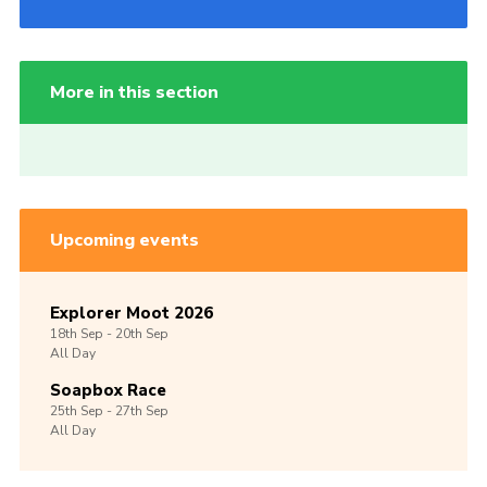
More in this section
Upcoming events
Explorer Moot 2026
18th
Sep -
20th
Sep
All Day
Soapbox Race
25th
Sep -
27th
Sep
All Day