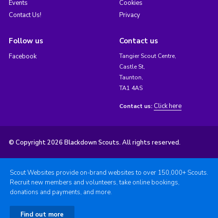
Events
Cookies
Contact Us!
Privacy
Follow us
Contact us
Facebook
Tangier Scout Centre,
Castle St,
Taunton,
TA1 4AS
Click here
Contact us:
© Copyright 2026 Blackdown Scouts. All rights reserved.
Scout Websites provide on-brand websites to over 150,000+ Scouts.
Recruit new members and volunteers, take online bookings,
donations and payments, and more.
Find out more