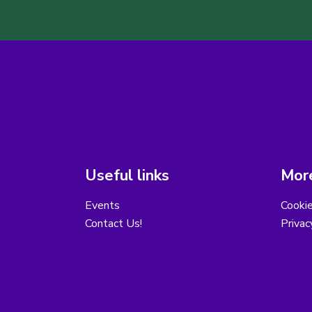
Useful links
More
Events
Cooki
Contact Us!
Privac