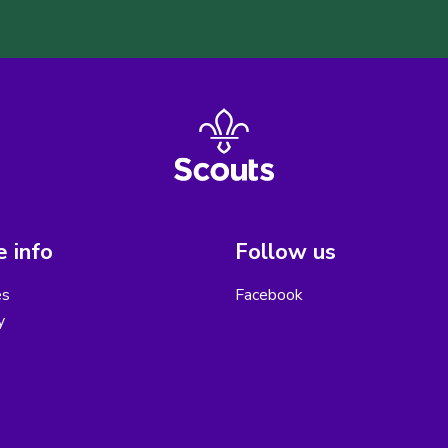
 info
Follow us
es
Facebook
y