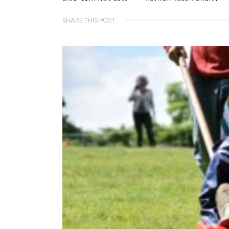
SHARE THIS POST