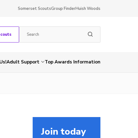
Somerset Scouts
Group Finder
Huish Woods
Scouts
Us!
Adult Support
Top Awards Information
Join today