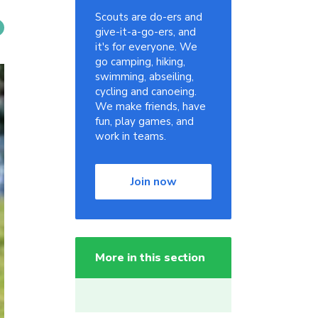
Scouts are do-ers and
give-it-a-go-ers, and
it's for everyone. We
go camping, hiking,
swimming, abseiling,
cycling and canoeing.
We make friends, have
fun, play games, and
work in teams.
Join now
More in this section