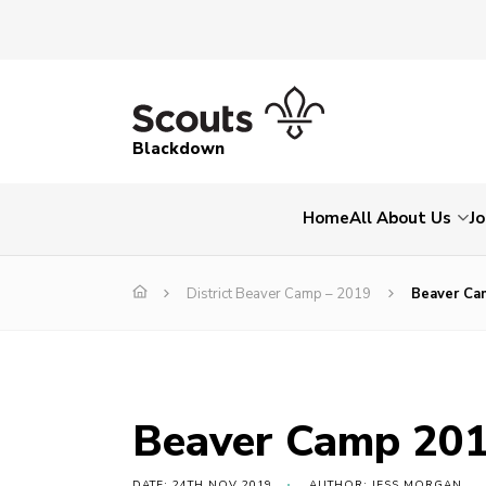
Blackdown
Home
All About Us
Jo
District Beaver Camp – 2019
Beaver Ca
Beaver Camp 20
DATE: 24TH NOV 2019
AUTHOR: JESS MORGAN