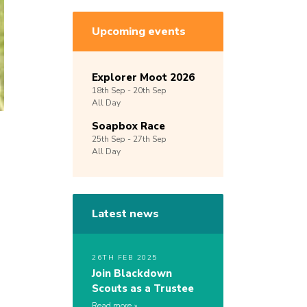
Upcoming events
Explorer Moot 2026
18th
Sep -
20th
Sep
All Day
Soapbox Race
25th
Sep -
27th
Sep
All Day
Latest news
26TH FEB 2025
Join Blackdown
Scouts as a Trustee
Read more