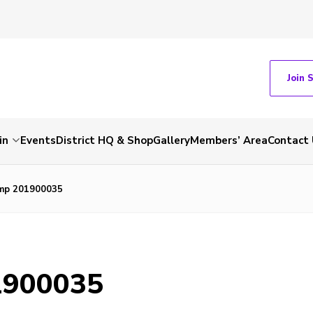
Join 
in
Events
District HQ & Shop
Gallery
Members’ Area
Contact 
mp 201900035
1900035