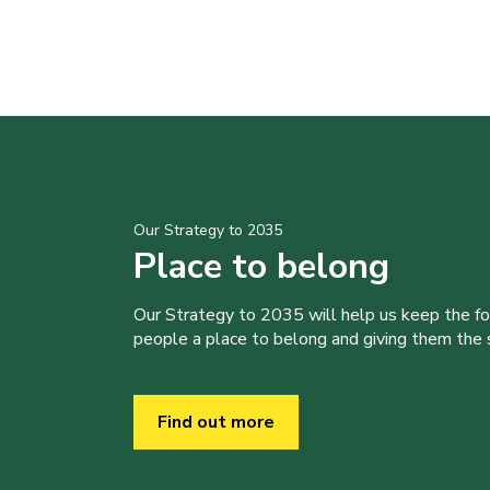
Our Strategy to 2035
Place to belong
Our Strategy to 2035 will help us keep the f
people a place to belong and giving them the sk
Find out more