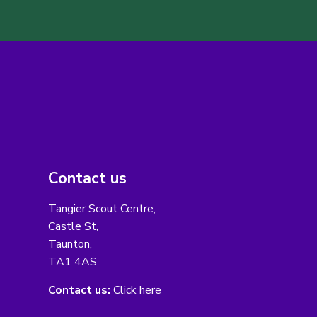
Contact us
Tangier Scout Centre,
Castle St,
Taunton,
TA1 4AS
Contact us:
Click here