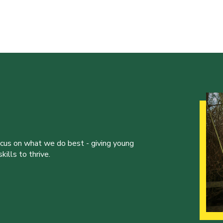
ocus on what we do best - giving young
ills to thrive.