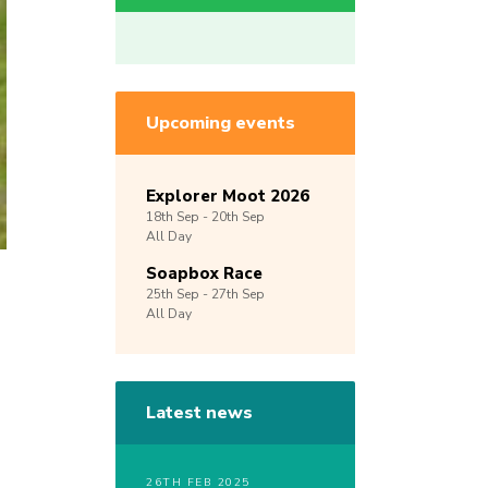
Upcoming events
Explorer Moot 2026
18th
Sep -
20th
Sep
All Day
Soapbox Race
25th
Sep -
27th
Sep
All Day
Latest news
26TH FEB 2025