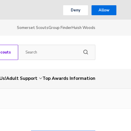
Deny
Allow
Somerset Scouts
Group Finder
Huish Woods
Scouts
Us!
Adult Support
Top Awards Information