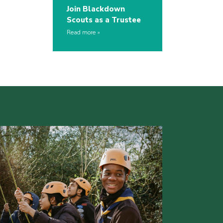
Join Blackdown
Scouts as a Trustee
Read more