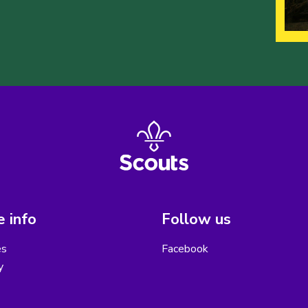
 info
Follow us
es
Facebook
y