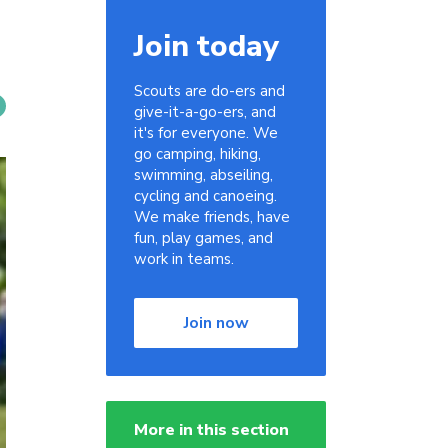
Join today
Scouts are do-ers and
give-it-a-go-ers, and
it's for everyone. We
go camping, hiking,
swimming, abseiling,
cycling and canoeing.
We make friends, have
fun, play games, and
work in teams.
Join now
More in this section