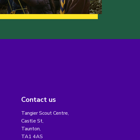
Contact us
Tangier Scout Centre,
Castle St,
Taunton,
TA1 4AS