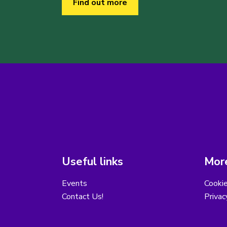
Find out more
Useful links
More
Events
Cooki
Contact Us!
Privac