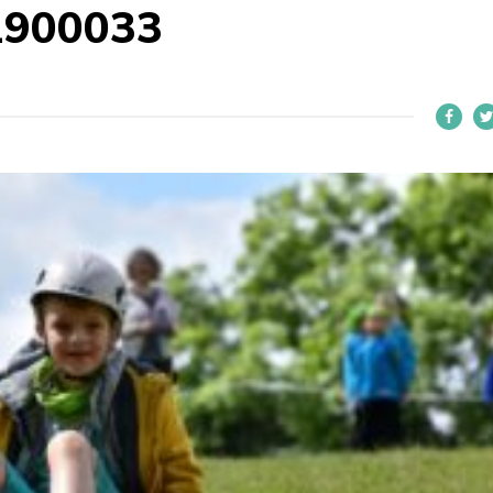
1900033