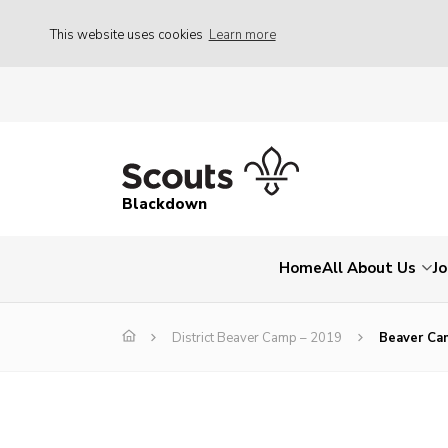
This website uses cookies
Learn more
Blackdown
Home
All About Us
Jo
District Beaver Camp – 2019
Beaver Ca