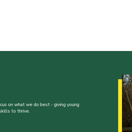
ocus on what we do best - giving young
ills to thrive.