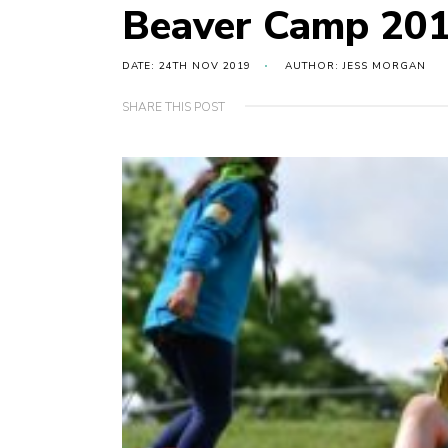
Beaver Camp 20
DATE: 24TH NOV 2019
AUTHOR: JESS MORGAN
SHARE THIS POST