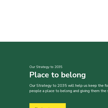
Our Strategy to 2035
Place to belong
Our Strategy to 2035 will help us keep the f
people a place to belong and giving them the sk