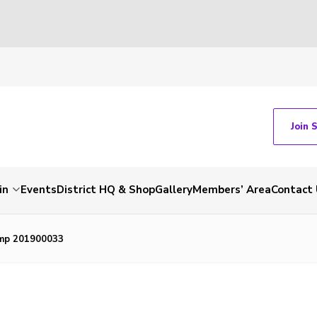
Join 
in
Events
District HQ & Shop
Gallery
Members’ Area
Contact 
mp 201900033