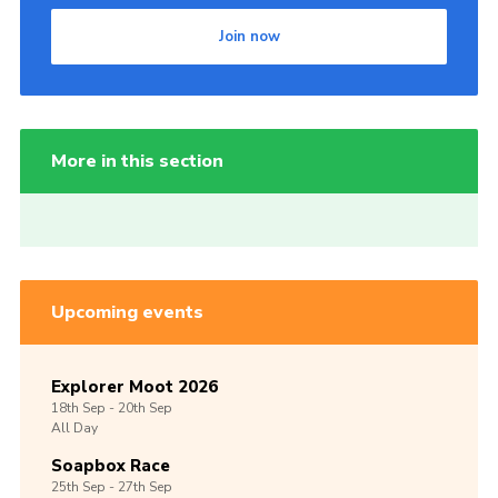
Join now
More in this section
Upcoming events
Explorer Moot 2026
18th
Sep -
20th
Sep
All Day
Soapbox Race
25th
Sep -
27th
Sep