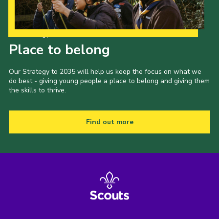
Our Strategy to 2035
Place to belong
Our Strategy to 2035 will help us keep the focus on what we
do best - giving young people a place to belong and giving them
the skills to thrive.
Find out more