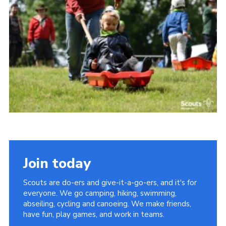
Somerset Scouts
Group Finder
Huish Woods
Join today
Scouts are do-ers and give-it-a-go-ers, and it's for
everyone. We go camping, hiking, swimming,
abseiling, cycling and canoeing. We make friends,
have fun, play games, and work in teams.