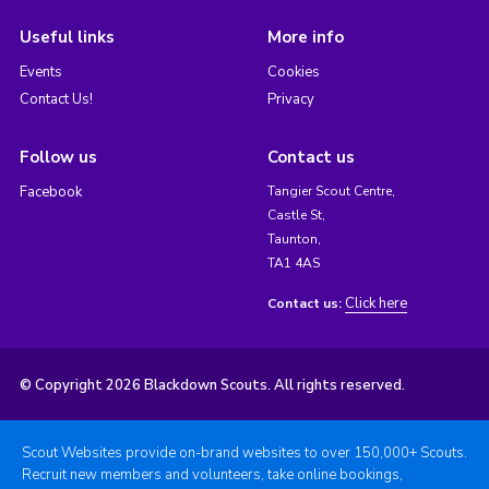
Useful links
More info
Events
Cookies
Contact Us!
Privacy
Follow us
Contact us
Facebook
Tangier Scout Centre,
Castle St,
Taunton,
TA1 4AS
Click here
Contact us:
© Copyright 2026 Blackdown Scouts. All rights reserved.
Scout Websites provide on-brand websites to over 150,000+ Scouts.
Recruit new members and volunteers, take online bookings,