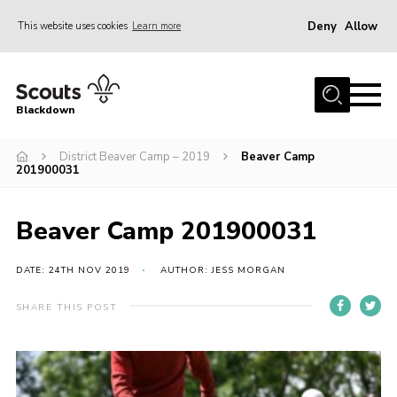
Deny
Allow
This website uses cookies
Learn more
Menu
Home
Blackdown
All About Us
District Beaver Camp – 2019
Beaver Camp
Join
201900031
Events
District HQ & Shop
Beaver Camp 201900031
Gallery
DATE: 24TH NOV 2019
AUTHOR: JESS MORGAN
Members’ Area
SHARE THIS POST
Contact Us!
Adult Support
Top Awards Information