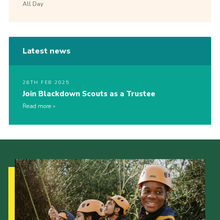
All Day
Latest news
26TH FEB 2025
Join Blackdown Scouts as a Trustee
Read more