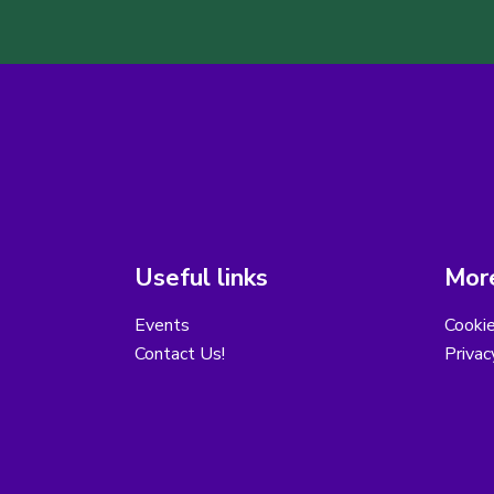
Useful links
More
Events
Cooki
Contact Us!
Privac