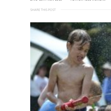
SHARE THIS POST