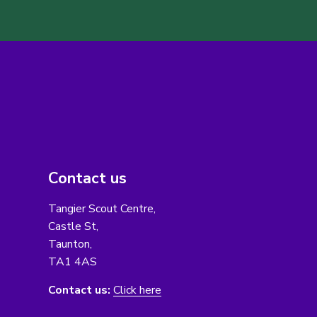
Contact us
Tangier Scout Centre,
Castle St,
Taunton,
TA1 4AS
Contact us:
Click here