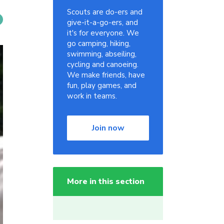
Scouts are do-ers and
give-it-a-go-ers, and
it's for everyone. We
go camping, hiking,
swimming, abseiling,
cycling and canoeing.
We make friends, have
fun, play games, and
work in teams.
Join now
More in this section