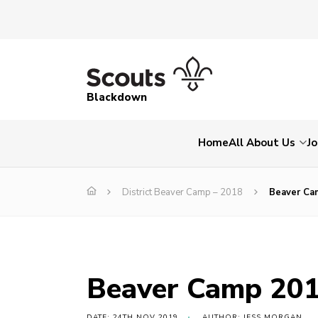
Blackdown
Home
All About Us
Jo
District Beaver Camp – 2018
Beaver Ca
Beaver Camp 20
DATE: 24TH NOV 2019
AUTHOR: JESS MORGAN