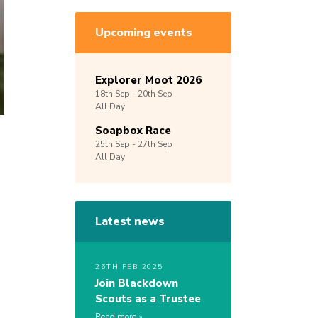
Upcoming events
Explorer Moot 2026
18th
Sep -
20th
Sep
All Day
Soapbox Race
25th
Sep -
27th
Sep
All Day
Latest news
26TH FEB 2025
Join Blackdown
Scouts as a Trustee
Read more