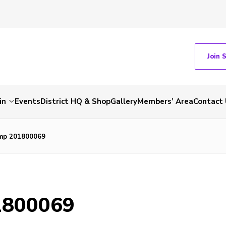
Join 
in
Events
District HQ & Shop
Gallery
Members’ Area
Contact 
mp 201800069
1800069