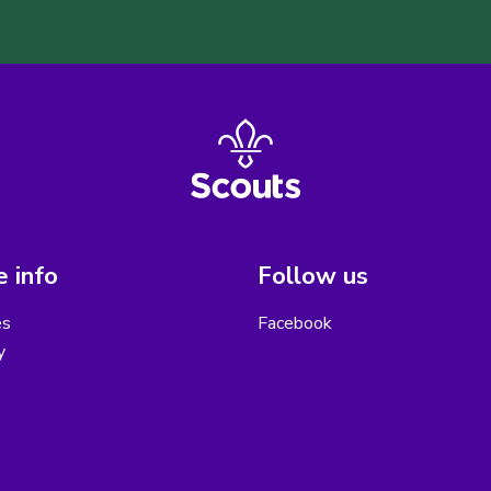
 info
Follow us
es
Facebook
y