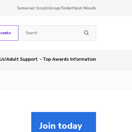
Somerset Scouts
Group Finder
Huish Woods
Scouts
Us!
Adult Support
Top Awards Information
Join today