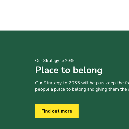
Our Strategy to 2035
Place to belong
Our Strategy to 2035 will help us keep the f
people a place to belong and giving them the sk
Find out more