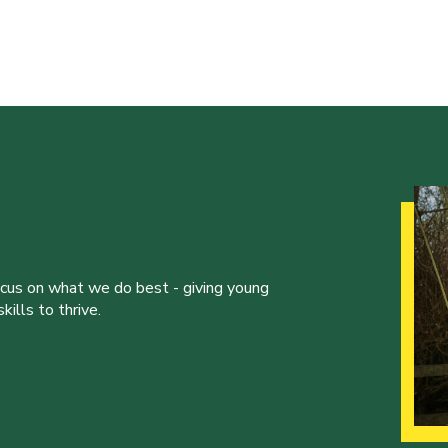
ocus on what we do best - giving young
ills to thrive.