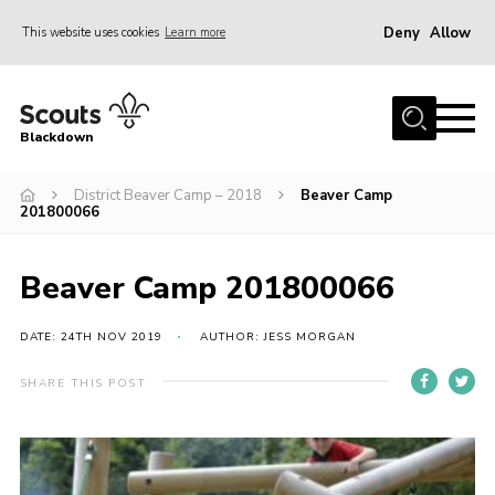
Deny
Allow
This website uses cookies
Learn more
Menu
Home
Blackdown
All About Us
District Beaver Camp – 2018
Beaver Camp
Join
201800066
Events
District HQ & Shop
Beaver Camp 201800066
Gallery
DATE: 24TH NOV 2019
AUTHOR: JESS MORGAN
Members’ Area
SHARE THIS POST
Contact Us!
Adult Support
Top Awards Information