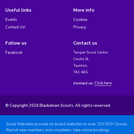
Useful links
More info
Events
Cookies
Contact Us!
Privacy
Follow us
Contact us
Facebook
Tangier Scout Centre,
Castle St,
Taunton,
TA1 4AS
Click here
Contact us:
© Copyright 2026 Blackdown Scouts. All rights reserved.
Scout Websites provide on-brand websites to over 150,000+ Scouts.
Recruit new members and volunteers, take online bookings,