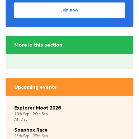
Join now
More in this section
Upcoming events
Explorer Moot 2026
18th
Sep -
20th
Sep
All Day
Soapbox Race
25th
Sep -
27th
Sep