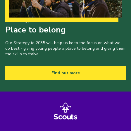
Our Strategy to 2035
Place to belong
Our Strategy to 2035 will help us keep the focus on what we
do best - giving young people a place to belong and giving them
the skills to thrive.
Find out more