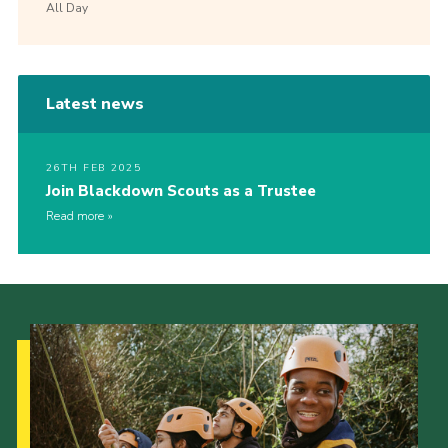
All Day
Latest news
26TH FEB 2025
Join Blackdown Scouts as a Trustee
Read more