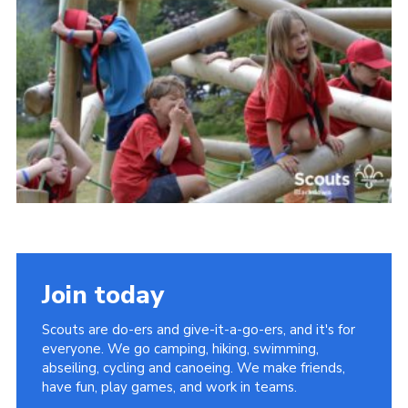
Somerset Scouts
Group Finder
Huish Woods
Join today
Scouts are do-ers and give-it-a-go-ers, and it's for
everyone. We go camping, hiking, swimming,
abseiling, cycling and canoeing. We make friends,
have fun, play games, and work in teams.