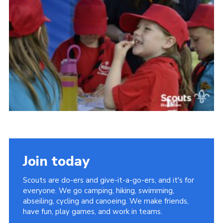
Somerset Scouts
Group Finder
Huish Woods
Join today
Scouts are do-ers and give-it-a-go-ers, and it's for
everyone. We go camping, hiking, swimming,
abseiling, cycling and canoeing. We make friends,
have fun, play games, and work in teams.