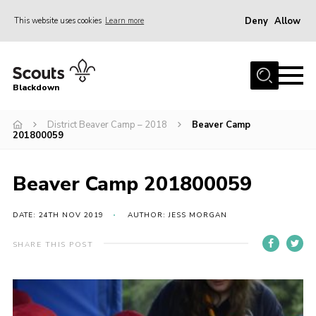
Deny
Allow
This website uses cookies
Learn more
Menu
Home
Blackdown
All About Us
District Beaver Camp – 2018
Beaver Camp
Join
201800059
Events
District HQ & Shop
Beaver Camp 201800059
Gallery
DATE: 24TH NOV 2019
AUTHOR: JESS MORGAN
Members’ Area
SHARE THIS POST
Contact Us!
Adult Support
Top Awards Information