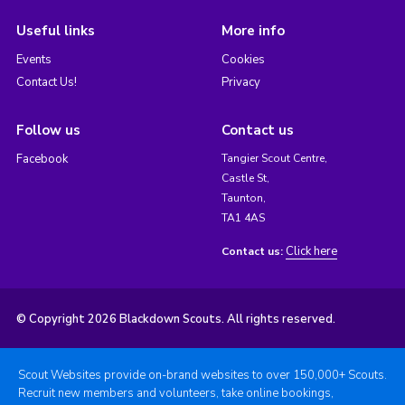
Useful links
More info
Events
Cookies
Contact Us!
Privacy
Follow us
Contact us
Facebook
Tangier Scout Centre,
Castle St,
Taunton,
TA1 4AS
Click here
Contact us:
© Copyright 2026 Blackdown Scouts. All rights reserved.
Scout Websites provide on-brand websites to over 150,000+ Scouts.
Recruit new members and volunteers, take online bookings,