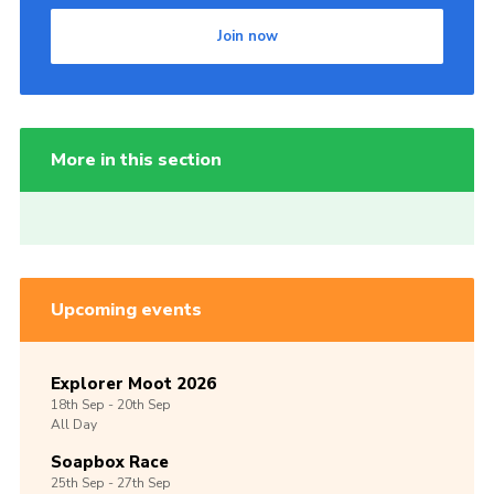
Join now
More in this section
Upcoming events
Explorer Moot 2026
18th
Sep -
20th
Sep
All Day
Soapbox Race
25th
Sep -
27th
Sep