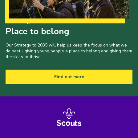
Our Strategy to 2035
Place to belong
Our Strategy to 2035 will help us keep the focus on what we
do best - giving young people a place to belong and giving them
the skills to thrive.
Find out more