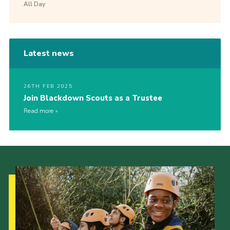
All Day
Latest news
26TH FEB 2025
Join Blackdown Scouts as a Trustee
Read more