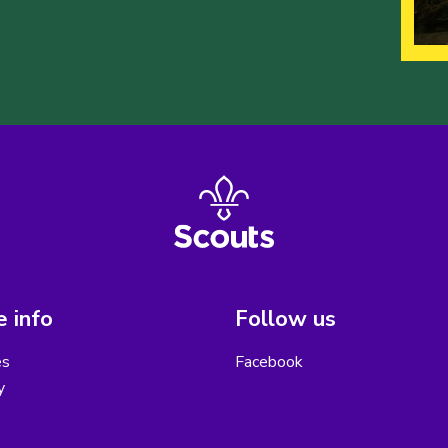
 info
Follow us
es
Facebook
y