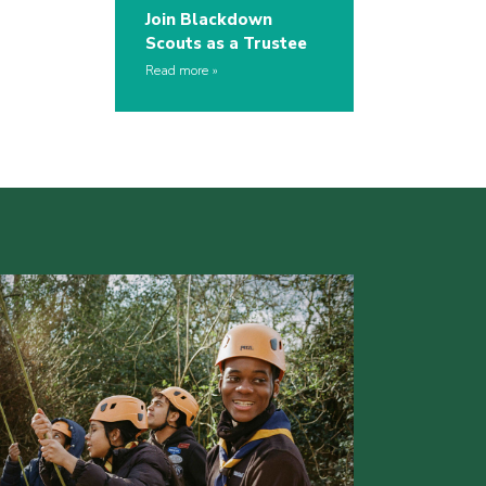
Join Blackdown
Scouts as a Trustee
Read more