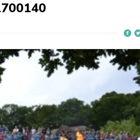
1700140