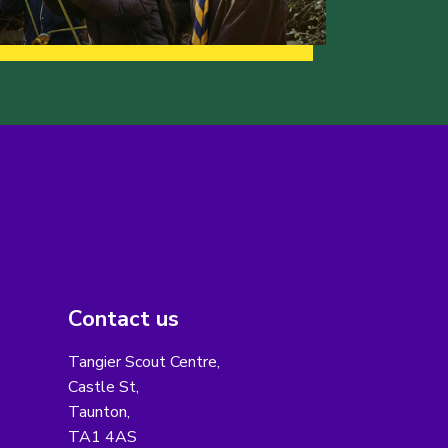
Contact us
Tangier Scout Centre,
Castle St,
Taunton,
TA1 4AS