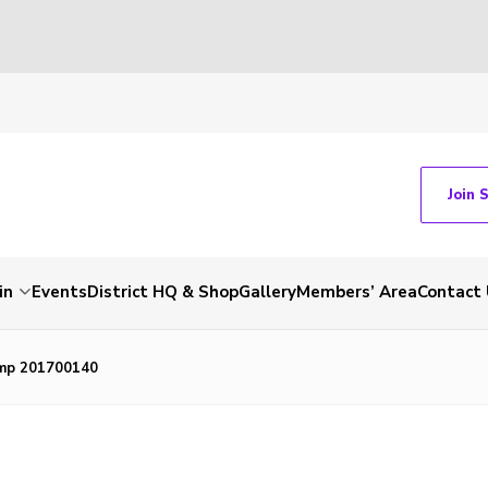
Join 
in
Events
District HQ & Shop
Gallery
Members’ Area
Contact 
mp 201700140