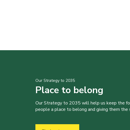
Our Strategy to 2035
Place to belong
Our Strategy to 2035 will help us keep the f
people a place to belong and giving them the sk