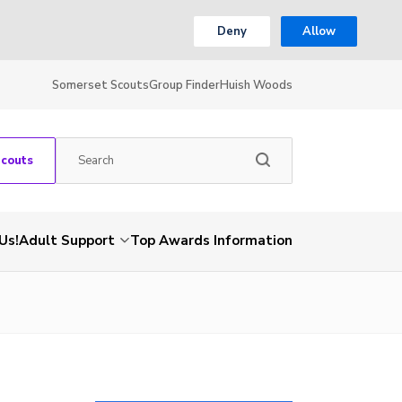
Deny
Allow
Somerset Scouts
Group Finder
Huish Woods
Scouts
Us!
Adult Support
Top Awards Information