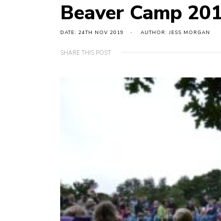
Beaver Camp 20
DATE: 24TH NOV 2019
AUTHOR: JESS MORGAN
SHARE THIS POST