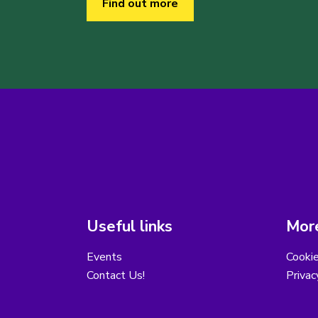
Find out more
Useful links
More
Events
Cooki
Contact Us!
Privac