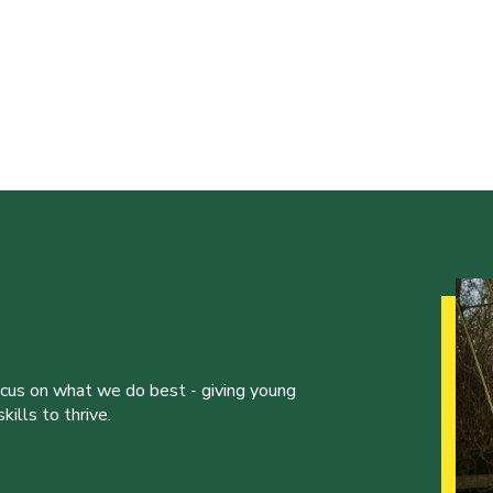
ocus on what we do best - giving young
ills to thrive.