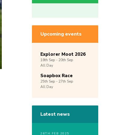
Upcoming events
Explorer Moot 2026
18th
Sep -
20th
Sep
All Day
Soapbox Race
25th
Sep -
27th
Sep
All Day
Latest news
26TH FEB 2025