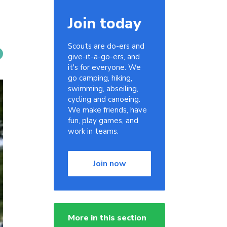
Join today
Scouts are do-ers and
give-it-a-go-ers, and
it's for everyone. We
go camping, hiking,
swimming, abseiling,
cycling and canoeing.
We make friends, have
fun, play games, and
work in teams.
Join now
More in this section