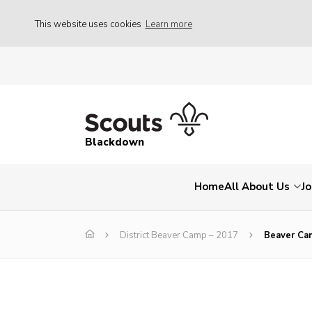
This website uses cookies
Learn more
Blackdown
Home
All About Us
Jo
District Beaver Camp – 2017
Beaver Ca