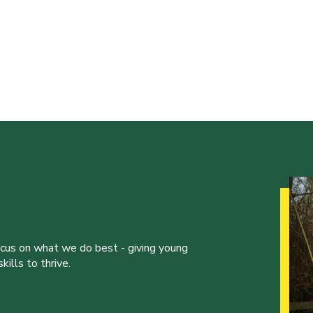
ocus on what we do best - giving young
ills to thrive.