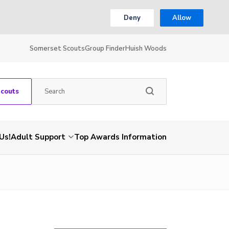
Deny
Allow
Somerset Scouts
Group Finder
Huish Woods
Scouts
Us!
Adult Support
Top Awards Information