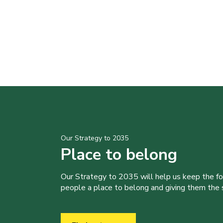
Our Strategy to 2035
Place to belong
Our Strategy to 2035 will help us keep the f
people a place to belong and giving them the sk