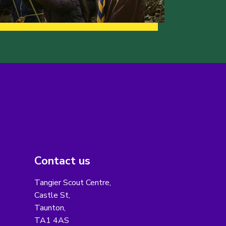
Contact us
Tangier Scout Centre,
Castle St,
Taunton,
TA1 4AS