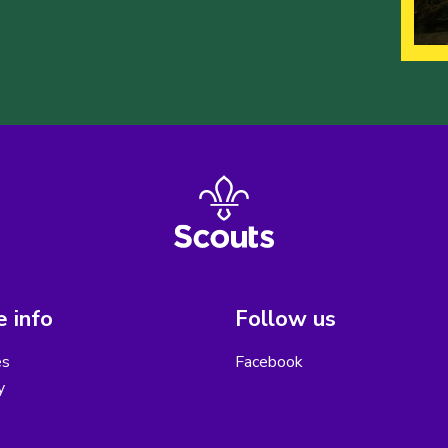
 info
Follow us
es
Facebook
y