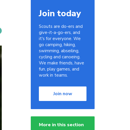
Join today
Scouts are do-ers and
give-it-a-go-ers, and
it's for everyone. We
go camping, hiking,
swimming, abseiling,
cycling and canoeing.
We make friends, have
fun, play games, and
work in teams.
Join now
More in this section