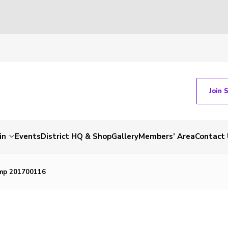
Join 
in
Events
District HQ & Shop
Gallery
Members’ Area
Contact 
mp 201700116