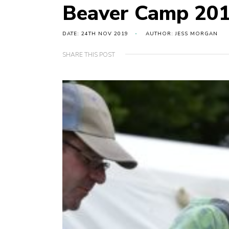
Beaver Camp 20
DATE: 24TH NOV 2019
AUTHOR: JESS MORGAN
SHARE THIS POST