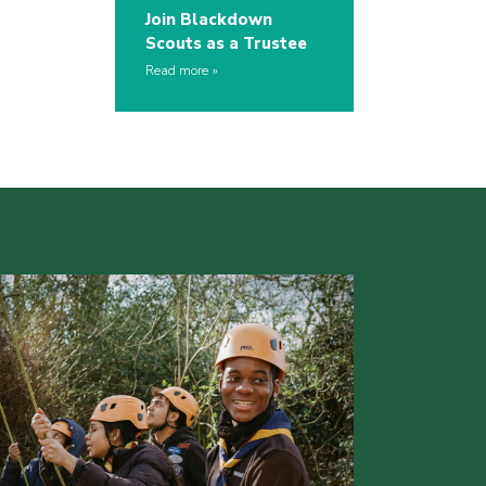
Join Blackdown
Scouts as a Trustee
Read more