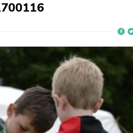
1700116