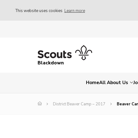
This website uses cookies
Learn more
Blackdown
Home
All About Us
Jo
District Beaver Camp – 2017
Beaver Ca