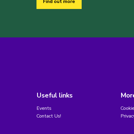
Find out more
Useful links
More
Events
Cooki
Contact Us!
Privac