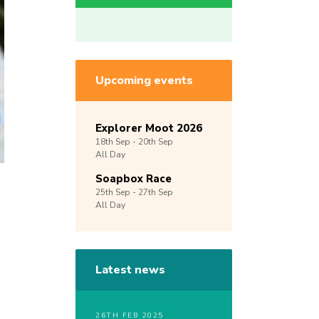
Upcoming events
Explorer Moot 2026
18th
Sep -
20th
Sep
All Day
Soapbox Race
25th
Sep -
27th
Sep
All Day
Latest news
26TH FEB 2025