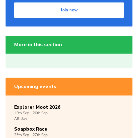
Join now
More in this section
Upcoming events
Explorer Moot 2026
18th
Sep -
20th
Sep
All Day
Soapbox Race
25th
Sep -
27th
Sep