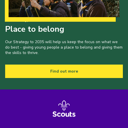
Our Strategy to 2035
Place to belong
Our Strategy to 2035 will help us keep the focus on what we
do best - giving young people a place to belong and giving them
the skills to thrive.
Find out more