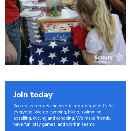
Somerset Scouts
Group Finder
Huish Woods
Join today
Scouts are do-ers and give-it-a-go-ers, and it's for
everyone. We go camping, hiking, swimming,
abseiling, cycling and canoeing. We make friends,
have fun, play games, and work in teams.