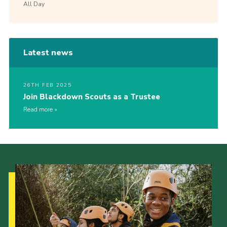
All Day
Latest news
26TH FEB 2025
Join Blackdown Scouts as a Trustee
Read more