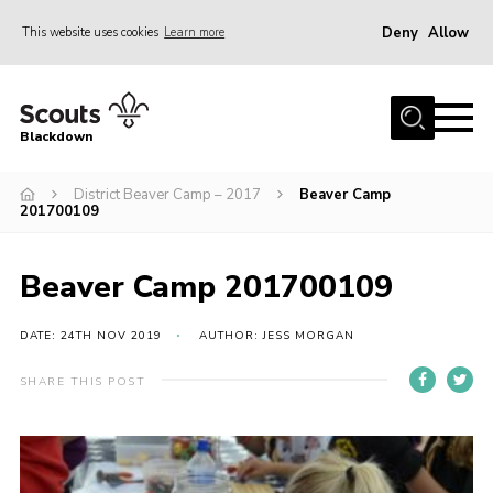
Deny
Allow
This website uses cookies
Learn more
Menu
Home
Blackdown
All About Us
District Beaver Camp – 2017
Beaver Camp
Join
201700109
Events
District HQ & Shop
Beaver Camp 201700109
Gallery
DATE: 24TH NOV 2019
AUTHOR: JESS MORGAN
Members’ Area
SHARE THIS POST
Contact Us!
Adult Support
Top Awards Information