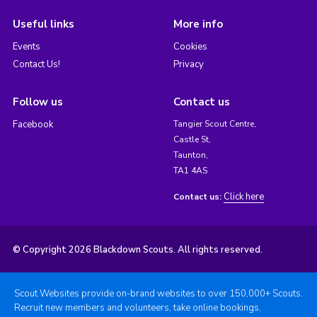
Useful links
More info
Events
Cookies
Contact Us!
Privacy
Follow us
Contact us
Facebook
Tangier Scout Centre,
Castle St,
Taunton,
TA1 4AS
Click here
Contact us:
© Copyright 2026 Blackdown Scouts. All rights reserved.
Scout Websites provide on-brand websites to over 150,000+ Scouts.
Recruit new members and volunteers, take online bookings,