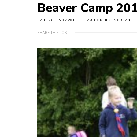
Beaver Camp 20
DATE: 24TH NOV 2019
AUTHOR: JESS MORGAN
SHARE THIS POST