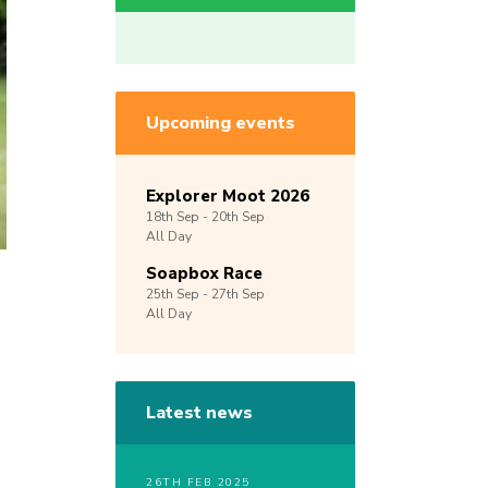
Upcoming events
Explorer Moot 2026
18th
Sep -
20th
Sep
All Day
Soapbox Race
25th
Sep -
27th
Sep
All Day
Latest news
26TH FEB 2025