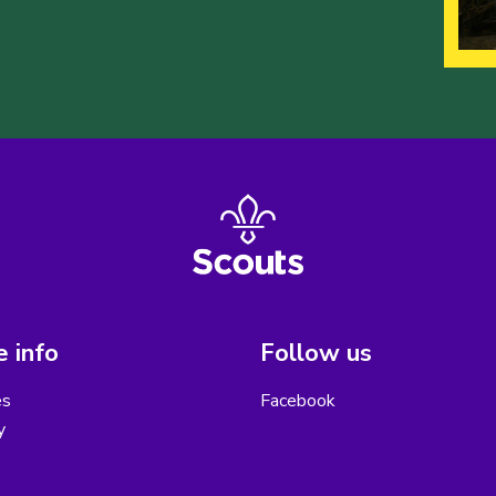
 info
Follow us
es
Facebook
y