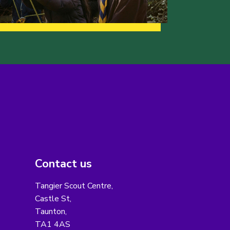
Contact us
Tangier Scout Centre,
Castle St,
Taunton,
TA1 4AS