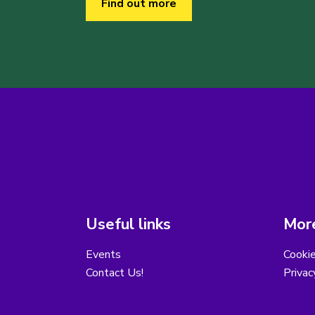
Find out more
Useful links
More
Events
Cooki
Contact Us!
Privac