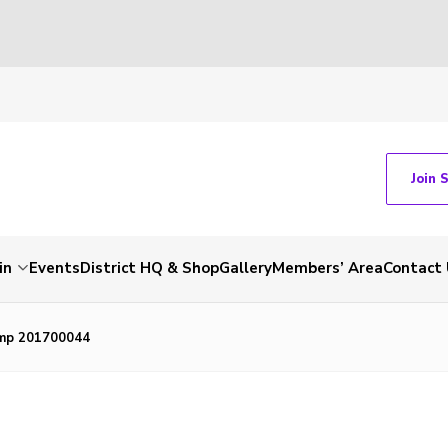
Join 
in
Events
District HQ & Shop
Gallery
Members’ Area
Contact 
mp 201700044