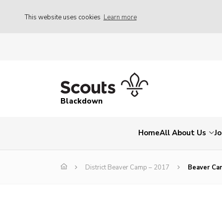
This website uses cookies
Learn more
Blackdown
Home
All About Us
Jo
District Beaver Camp – 2017
Beaver Ca