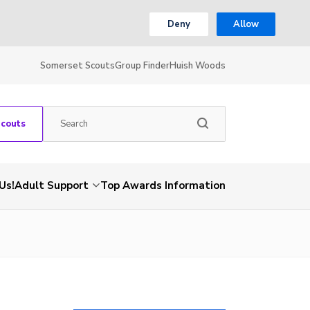
Deny
Allow
Somerset Scouts
Group Finder
Huish Woods
Scouts
Us!
Adult Support
Top Awards Information