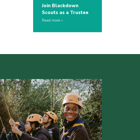
Join Blackdown
Scouts as a Trustee
Read more