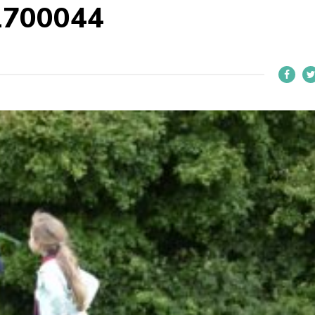
1700044