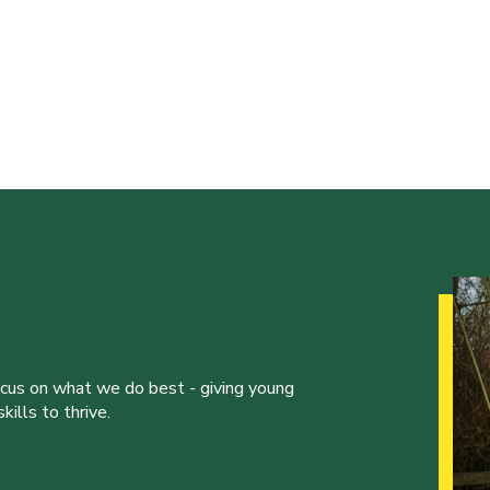
ocus on what we do best - giving young
ills to thrive.