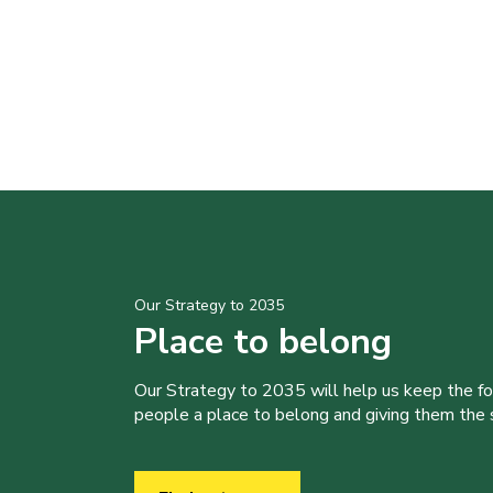
Our Strategy to 2035
Place to belong
Our Strategy to 2035 will help us keep the f
people a place to belong and giving them the sk