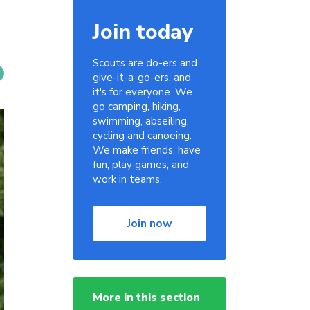
Join today
Scouts are do-ers and
give-it-a-go-ers, and
it's for everyone. We
go camping, hiking,
swimming, abseiling,
cycling and canoeing.
We make friends, have
fun, play games, and
work in teams.
Join now
More in this section