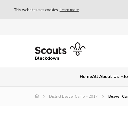
This website uses cookies
Learn more
Blackdown
Home
All About Us
Jo
District Beaver Camp – 2017
Beaver Ca