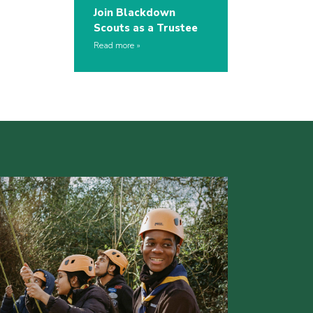
Join Blackdown
Scouts as a Trustee
Read more