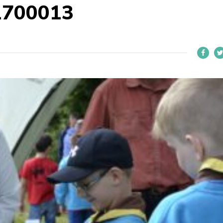
1700013