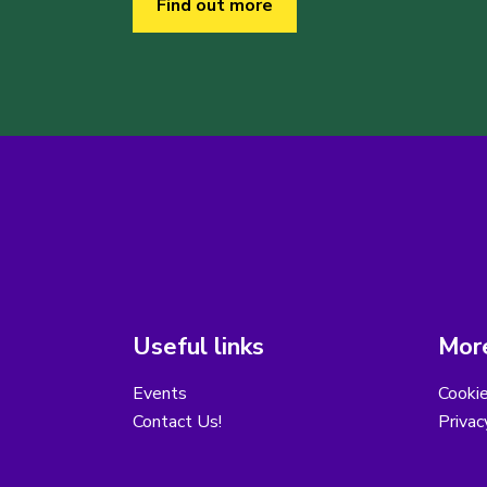
Find out more
Useful links
More
Events
Cooki
Contact Us!
Privac