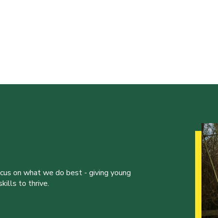
ocus on what we do best - giving young
ills to thrive.