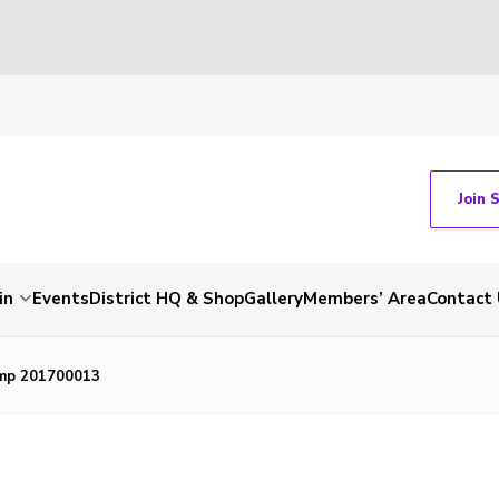
Join 
in
Events
District HQ & Shop
Gallery
Members’ Area
Contact 
mp 201700013