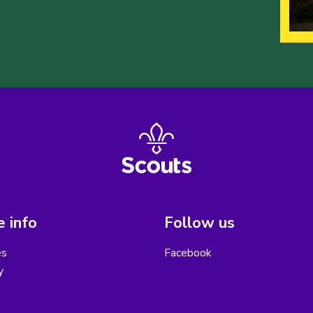
 info
Follow us
es
Facebook
y