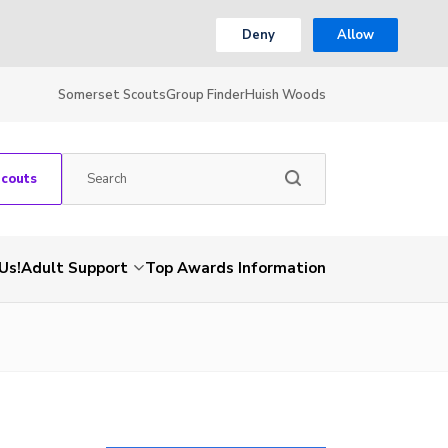
Deny
Allow
Somerset Scouts
Group Finder
Huish Woods
Scouts
Us!
Adult Support
Top Awards Information