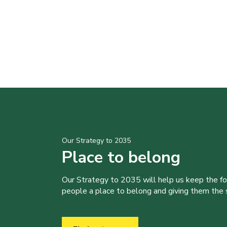
Our Strategy to 2035
Place to belong
Our Strategy to 2035 will help us keep the f
people a place to belong and giving them the sk