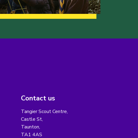
Contact us
Tangier Scout Centre,
Castle St,
Taunton,
TA1 4AS