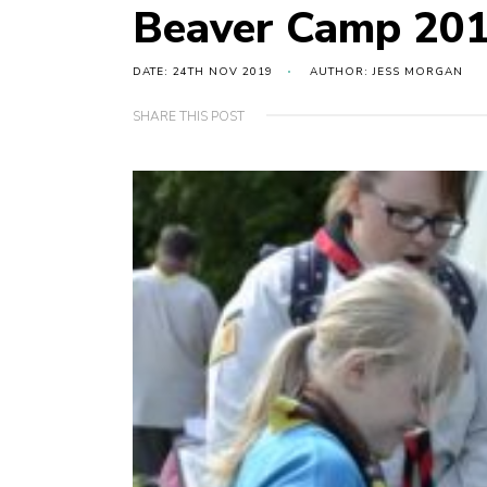
Beaver Camp 20
DATE: 24TH NOV 2019
AUTHOR: JESS MORGAN
SHARE THIS POST