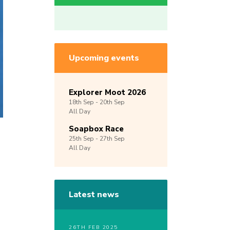
Upcoming events
Explorer Moot 2026
18th
Sep -
20th
Sep
All Day
Soapbox Race
25th
Sep -
27th
Sep
All Day
Latest news
26TH FEB 2025