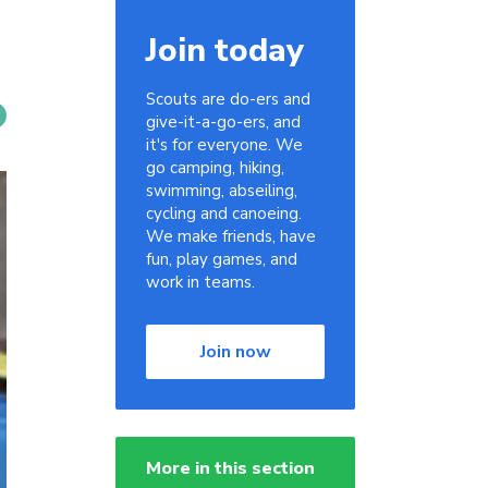
Join today
Scouts are do-ers and
give-it-a-go-ers, and
it's for everyone. We
go camping, hiking,
swimming, abseiling,
cycling and canoeing.
We make friends, have
fun, play games, and
work in teams.
Join now
More in this section