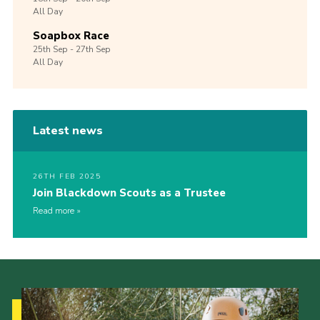
All Day
Soapbox Race
25th
Sep -
27th
Sep
All Day
Latest news
26TH FEB 2025
Join Blackdown Scouts as a Trustee
Read more