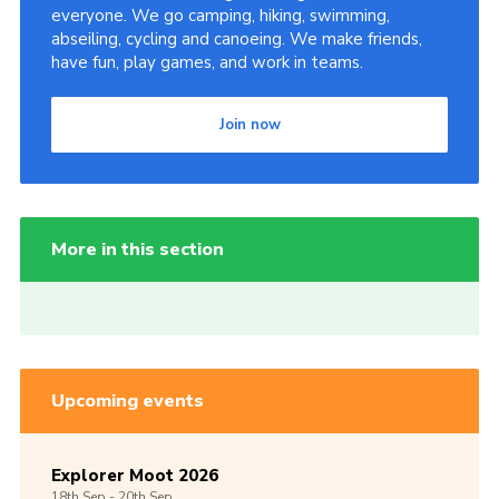
everyone. We go camping, hiking, swimming,
abseiling, cycling and canoeing. We make friends,
have fun, play games, and work in teams.
Join now
More in this section
Upcoming events
Explorer Moot 2026
18th
Sep -
20th
Sep