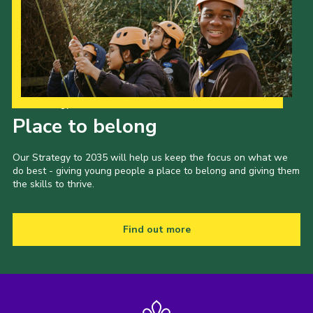
Our Strategy to 2035
Place to belong
Our Strategy to 2035 will help us keep the focus on what we
do best - giving young people a place to belong and giving them
the skills to thrive.
Find out more