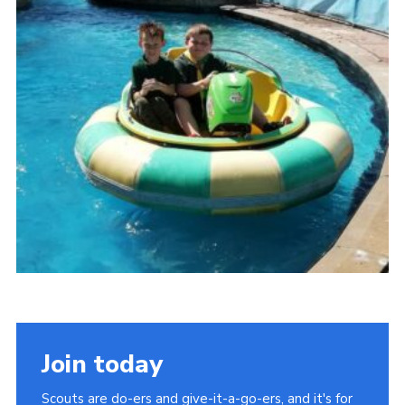
Somerset Scouts
Group Finder
Huish Woods
Join today
Scouts are do-ers and give-it-a-go-ers, and it's for