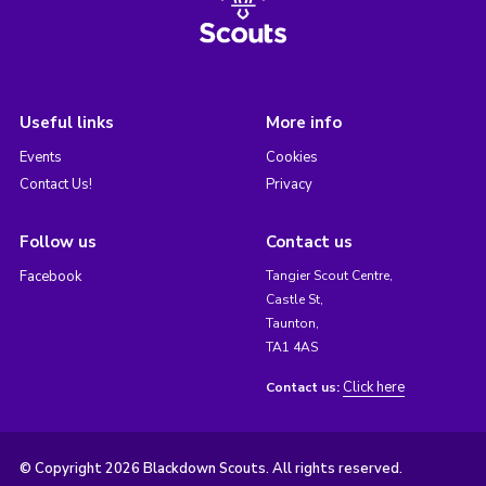
Useful links
More info
Events
Cookies
Contact Us!
Privacy
Follow us
Contact us
Facebook
Tangier Scout Centre,
Castle St,
Taunton,
TA1 4AS
Click here
Contact us:
© Copyright 2026 Blackdown Scouts. All rights reserved.