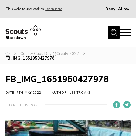
Deny
Allow
This website uses cookies
Learn more
Menu
Home
Blackdown
All About Us
County Cubs Day @Crealy 2022
Join
FB_IMG_1651950427978
Events
District HQ & Shop
FB_IMG_1651950427978
Gallery
DATE: 7TH MAY 2022
AUTHOR: LEE TROAKE
Members’ Area
SHARE THIS POST
Contact Us!
Adult Support
Top Awards Information