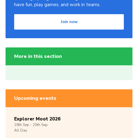
have fun, play games, and work in teams.
Join now
More in this section
Upcoming events
Explorer Moot 2026
18th
Sep -
20th
Sep
All Day