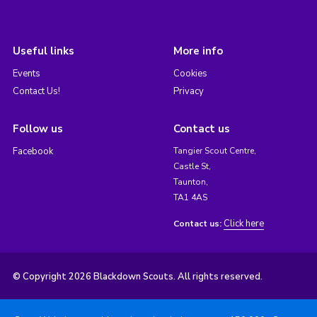
Useful links
More info
Events
Cookies
Contact Us!
Privacy
Follow us
Contact us
Facebook
Tangier Scout Centre,
Castle St,
Taunton,
TA1 4AS
Click here
Contact us:
© Copyright 2026 Blackdown Scouts. All rights reserved.