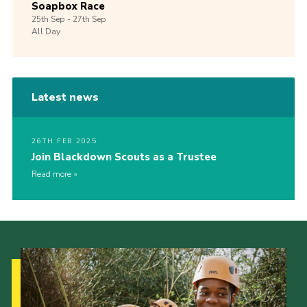
Soapbox Race
25th
Sep -
27th
Sep
All Day
Latest news
26TH FEB 2025
Join Blackdown Scouts as a Trustee
Read more