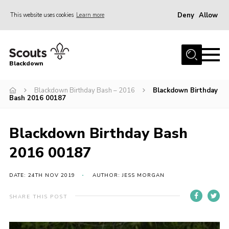
Deny
Allow
This website uses cookies
Learn more
Menu
Home
Blackdown
All About Us
Blackdown Birthday Bash – 2016
Blackdown Birthday
Join
Bash 2016 00187
Events
District HQ & Shop
Blackdown Birthday Bash
Gallery
2016 00187
Members’ Area
DATE: 24TH NOV 2019
AUTHOR: JESS MORGAN
Contact Us!
SHARE THIS POST
Adult Support
Top Awards Information