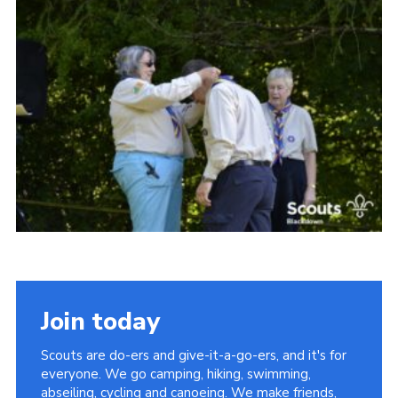
Somerset Scouts
Group Finder
Huish Woods
Join today
Scouts are do-ers and give-it-a-go-ers, and it's for
everyone. We go camping, hiking, swimming,
abseiling, cycling and canoeing. We make friends,