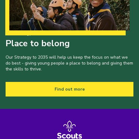
Our Strategy to 2035
Place to belong
Our Strategy to 2035 will help us keep the focus on what we
do best - giving young people a place to belong and giving them
the skills to thrive.
Find out more