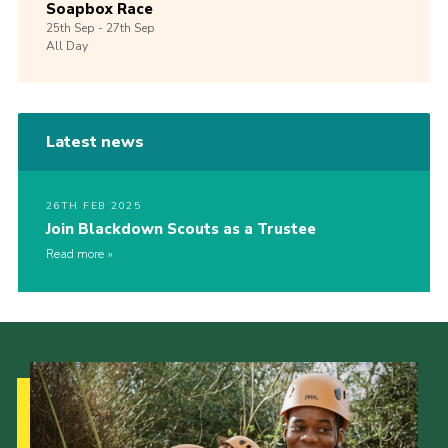
Soapbox Race
25th
Sep -
27th
Sep
All Day
Latest news
26TH FEB 2025
Join Blackdown Scouts as a Trustee
Read more