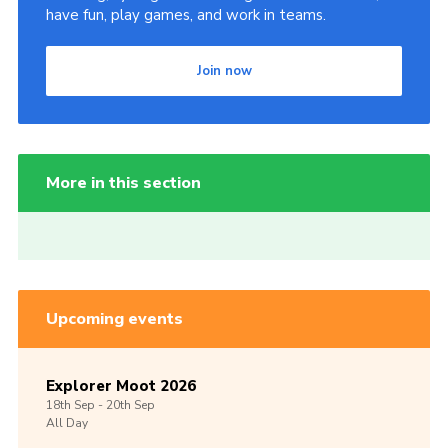
have fun, play games, and work in teams.
Join now
More in this section
Upcoming events
Explorer Moot 2026
18th
Sep -
20th
Sep
All Day