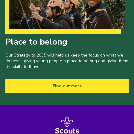
Our Strategy to 2035
Place to belong
Our Strategy to 2035 will help us keep the focus on what we
do best - giving young people a place to belong and giving them
the skills to thrive.
Find out more