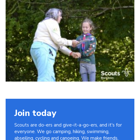
Somerset Scouts
Group Finder
Huish Woods
Join today
Scouts are do-ers and give-it-a-go-ers, and it's for
everyone. We go camping, hiking, swimming,
abseiling, cycling and canoeing. We make friends,