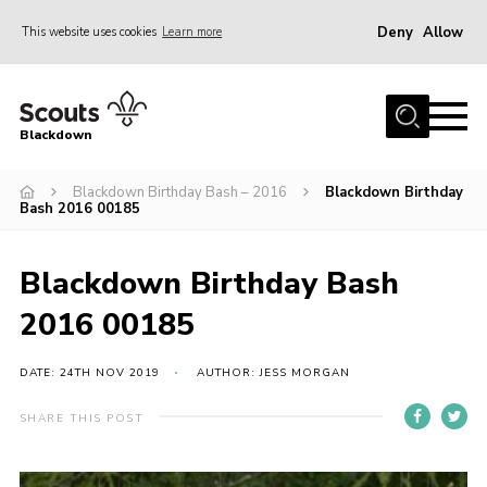
Deny
Allow
This website uses cookies
Learn more
Menu
Home
Blackdown
All About Us
Blackdown Birthday Bash – 2016
Blackdown Birthday
Join
Bash 2016 00185
Events
District HQ & Shop
Blackdown Birthday Bash
Gallery
2016 00185
Members’ Area
DATE: 24TH NOV 2019
AUTHOR: JESS MORGAN
Contact Us!
SHARE THIS POST
Adult Support
Top Awards Information