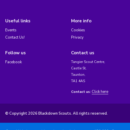
Useful links
More info
Events
Cookies
Contact Us!
Privacy
Follow us
Contact us
Facebook
Tangier Scout Centre,
Castle St,
Taunton,
TA1 4AS
Click here
Contact us:
© Copyright 2026 Blackdown Scouts. All rights reserved.