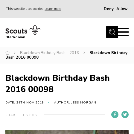
Deny
Allow
This website uses cookies
Learn more
Menu
Home
Blackdown
All About Us
Blackdown Birthday Bash – 2016
Blackdown Birthday
Join
Bash 2016 00098
Events
District HQ & Shop
Blackdown Birthday Bash
Gallery
2016 00098
Members’ Area
DATE: 24TH NOV 2019
AUTHOR: JESS MORGAN
Contact Us!
SHARE THIS POST
Adult Support
Top Awards Information