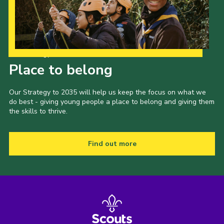
Our Strategy to 2035
Place to belong
Our Strategy to 2035 will help us keep the focus on what we
do best - giving young people a place to belong and giving them
the skills to thrive.
Find out more