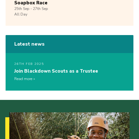
Soapbox Race
25th
Sep -
27th
Sep
All Day
Latest news
26TH FEB 2025
Join Blackdown Scouts as a Trustee
Read more