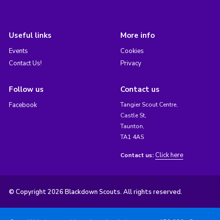
Useful links
More info
Events
Cookies
Contact Us!
Privacy
Follow us
Contact us
Facebook
Tangier Scout Centre,
Castle St,
Taunton,
TA1 4AS
Click here
Contact us:
© Copyright 2026 Blackdown Scouts. All rights reserved.