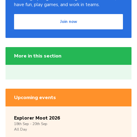
have fun, play games, and work in teams.
Join now
More in this section
Upcoming events
Explorer Moot 2026
18th
Sep -
20th
Sep
All Day