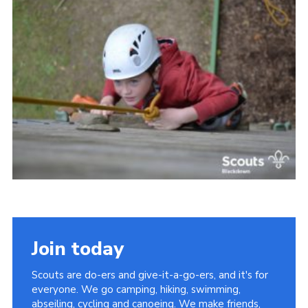
Somerset Scouts
Group Finder
Huish Woods
Join today
Scouts are do-ers and give-it-a-go-ers, and it's for
everyone. We go camping, hiking, swimming,
abseiling, cycling and canoeing. We make friends,