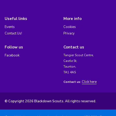
Useful links
More info
Events
Cookies
Contact Us!
Privacy
Follow us
Contact us
Facebook
Tangier Scout Centre,
Castle St,
Taunton,
TA1 4AS
Click here
Contact us:
© Copyright 2026 Blackdown Scouts. All rights reserved.