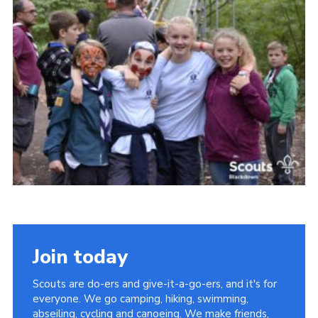
Somerset Scouts
Group Finder
Huish Woods
Join today
Scouts are do-ers and give-it-a-go-ers, and it's for
everyone. We go camping, hiking, swimming,
abseiling, cycling and canoeing. We make friends,