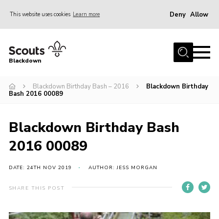
Deny
Allow
This website uses cookies
Learn more
Menu
Home
Blackdown
All About Us
Blackdown Birthday Bash – 2016
Blackdown Birthday
Join
Bash 2016 00089
Events
District HQ & Shop
Blackdown Birthday Bash
Gallery
2016 00089
Members’ Area
DATE: 24TH NOV 2019
AUTHOR: JESS MORGAN
Contact Us!
SHARE THIS POST
Adult Support
Top Awards Information