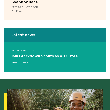
Soapbox Race
25th
Sep -
27th
Sep
All Day
Latest news
26TH FEB 2025
Join Blackdown Scouts as a Trustee
Read more