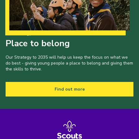
Our Strategy to 2035
Place to belong
Our Strategy to 2035 will help us keep the focus on what we
do best - giving young people a place to belong and giving them
the skills to thrive.
Find out more