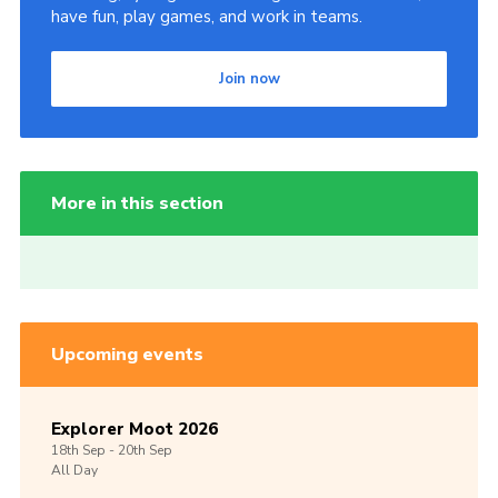
have fun, play games, and work in teams.
Join now
More in this section
Upcoming events
Explorer Moot 2026
18th
Sep -
20th
Sep
All Day