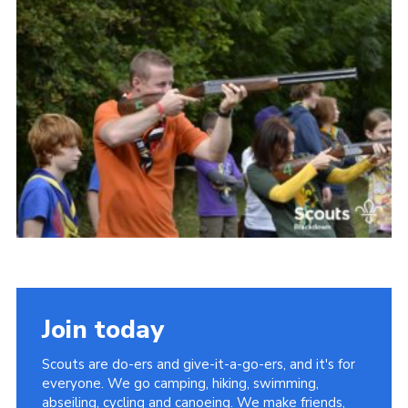
Somerset Scouts
Group Finder
Huish Woods
Join today
Scouts are do-ers and give-it-a-go-ers, and it's for
everyone. We go camping, hiking, swimming,
abseiling, cycling and canoeing. We make friends,