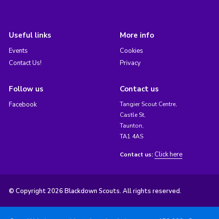
Useful links
More info
Events
Cookies
Contact Us!
Privacy
Follow us
Contact us
Facebook
Tangier Scout Centre,
Castle St,
Taunton,
TA1 4AS
Click here
Contact us:
© Copyright 2026 Blackdown Scouts. All rights reserved.