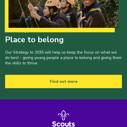
Our Strategy to 2035
Place to belong
Our Strategy to 2035 will help us keep the focus on what we
do best - giving young people a place to belong and giving them
the skills to thrive.
Find out more