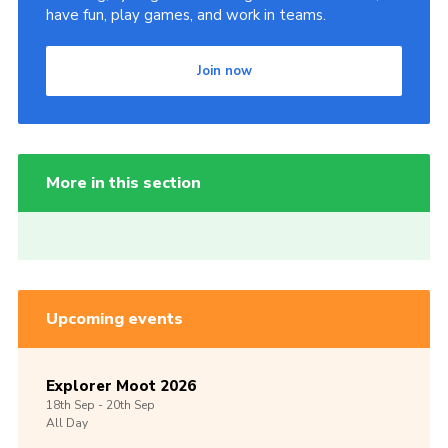
have fun, play games, and work in teams.
Join now
More in this section
Upcoming events
Explorer Moot 2026
18th
Sep -
20th
Sep
All Day