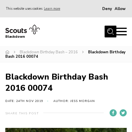
Deny
Allow
This website uses cookies
Learn more
Menu
Home
Blackdown
All About Us
Blackdown Birthday Bash – 2016
Blackdown Birthday
Join
Bash 2016 00074
Events
District HQ & Shop
Blackdown Birthday Bash
Gallery
2016 00074
Members’ Area
DATE: 24TH NOV 2019
AUTHOR: JESS MORGAN
Contact Us!
SHARE THIS POST
Adult Support
Top Awards Information