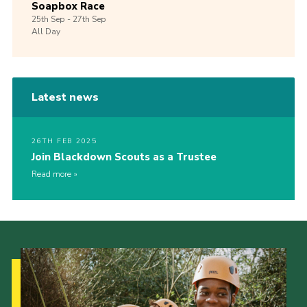
Soapbox Race
25th
Sep -
27th
Sep
All Day
Latest news
26TH FEB 2025
Join Blackdown Scouts as a Trustee
Read more