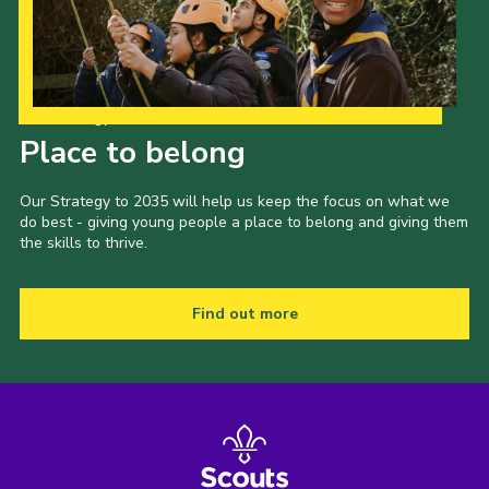
Our Strategy to 2035
Place to belong
Our Strategy to 2035 will help us keep the focus on what we
do best - giving young people a place to belong and giving them
the skills to thrive.
Find out more