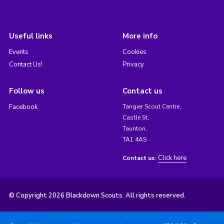
Useful links
More info
Events
Cookies
Contact Us!
Privacy
Follow us
Contact us
Facebook
Tangier Scout Centre,
Castle St,
Taunton,
TA1 4AS
Click here
Contact us:
© Copyright 2026 Blackdown Scouts. All rights reserved.