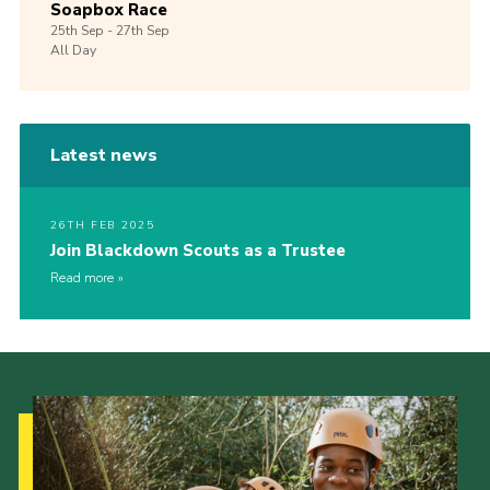
Soapbox Race
25th
Sep -
27th
Sep
All Day
Latest news
26TH FEB 2025
Join Blackdown Scouts as a Trustee
Read more