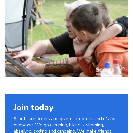
Somerset Scouts
Group Finder
Huish Woods
Join today
Scouts are do-ers and give-it-a-go-ers, and it's for
everyone. We go camping, hiking, swimming,
abseiling, cycling and canoeing. We make friends,