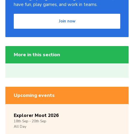
have fun, play games, and work in teams.
Join now
More in this section
Upcoming events
Explorer Moot 2026
18th
Sep -
20th
Sep
All Day