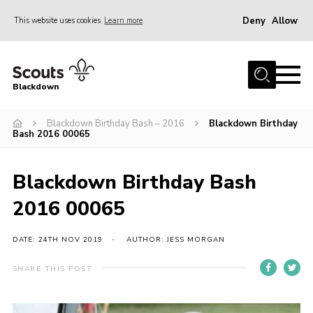
Deny
Allow
This website uses cookies
Learn more
Menu
Home
Blackdown
All About Us
Blackdown Birthday Bash – 2016
Blackdown Birthday
Join
Bash 2016 00065
Events
District HQ & Shop
Blackdown Birthday Bash
Gallery
2016 00065
Members’ Area
DATE: 24TH NOV 2019
AUTHOR: JESS MORGAN
Contact Us!
SHARE THIS POST
Adult Support
Top Awards Information