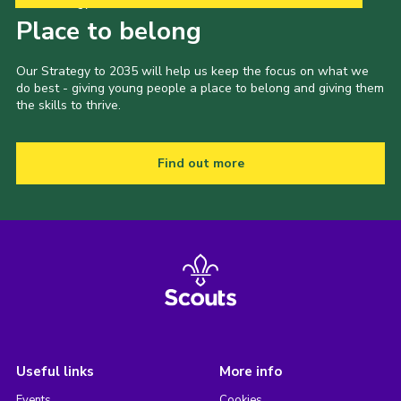
Our Strategy to 2035
Place to belong
Our Strategy to 2035 will help us keep the focus on what we
do best - giving young people a place to belong and giving them
the skills to thrive.
Find out more
Useful links
More info
Events
Cookies