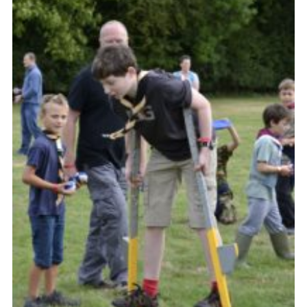
Somerset Scouts
Group Finder
Huish Woods