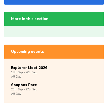
More in this section
Upcoming events
Explorer Moot 2026
18th
Sep -
20th
Sep
All Day
Soapbox Race
25th
Sep -
27th
Sep
All Day