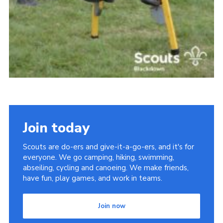
Join today
Scouts are do-ers and give-it-a-go-ers, and it's for
everyone. We go camping, hiking, swimming,
abseiling, cycling and canoeing. We make friends,
have fun, play games, and work in teams.
Join now