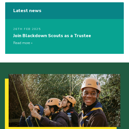
Latest news
26TH FEB 2025
Join Blackdown Scouts as a Trustee
Read more