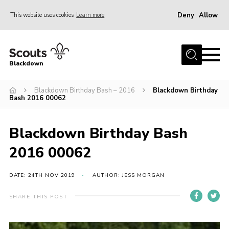
Deny
Allow
This website uses cookies
Learn more
Menu
Home
Blackdown
All About Us
Blackdown Birthday Bash – 2016
Blackdown Birthday
Join
Bash 2016 00062
Events
District HQ & Shop
Blackdown Birthday Bash
Gallery
2016 00062
Members’ Area
DATE: 24TH NOV 2019
AUTHOR: JESS MORGAN
Contact Us!
SHARE THIS POST
Adult Support
Top Awards Information