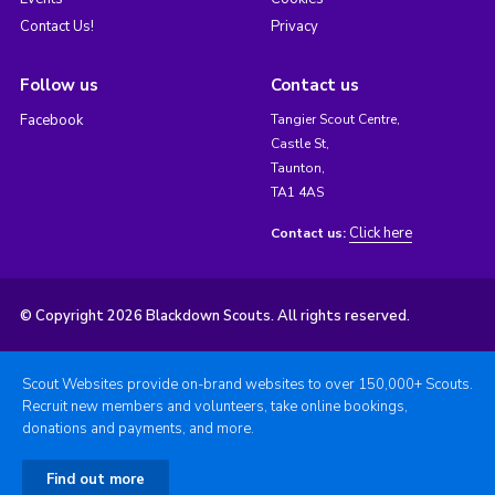
Contact Us!
Privacy
Follow us
Contact us
Facebook
Tangier Scout Centre,
Castle St,
Taunton,
TA1 4AS
Click here
Contact us:
© Copyright 2026 Blackdown Scouts. All rights reserved.
Scout Websites provide on-brand websites to over 150,000+ Scouts.
Recruit new members and volunteers, take online bookings,
donations and payments, and more.
Find out more