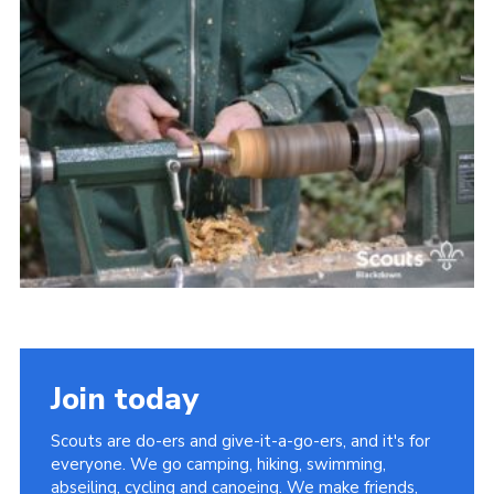
Somerset Scouts
Group Finder
Huish Woods
Join today
Scouts are do-ers and give-it-a-go-ers, and it's for
everyone. We go camping, hiking, swimming,
abseiling, cycling and canoeing. We make friends,