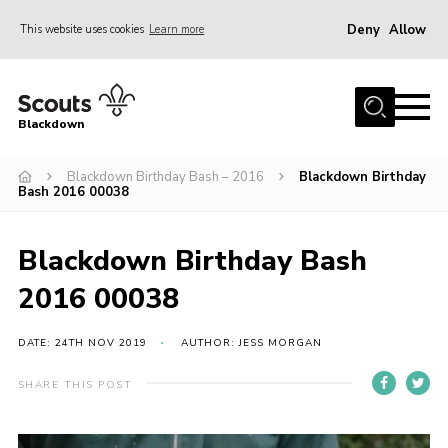
Deny
Allow
This website uses cookies
Learn more
Menu
Home
Blackdown
All About Us
Blackdown Birthday Bash – 2016
Blackdown Birthday
Join
Bash 2016 00038
Events
District HQ & Shop
Blackdown Birthday Bash
Gallery
2016 00038
Members’ Area
DATE: 24TH NOV 2019
AUTHOR: JESS MORGAN
Contact Us!
SHARE THIS POST
Adult Support
Top Awards Information