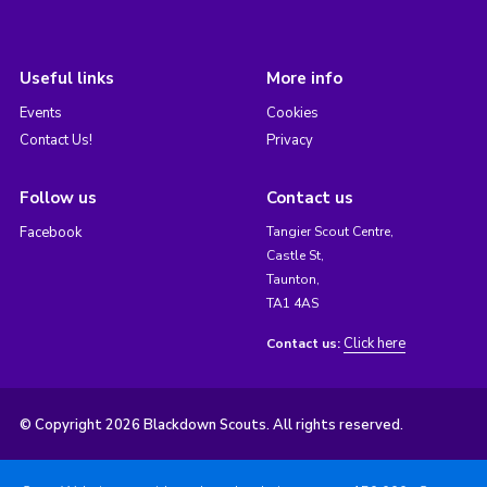
Useful links
More info
Events
Cookies
Contact Us!
Privacy
Follow us
Contact us
Facebook
Tangier Scout Centre,
Castle St,
Taunton,
TA1 4AS
Click here
Contact us:
© Copyright 2026 Blackdown Scouts. All rights reserved.