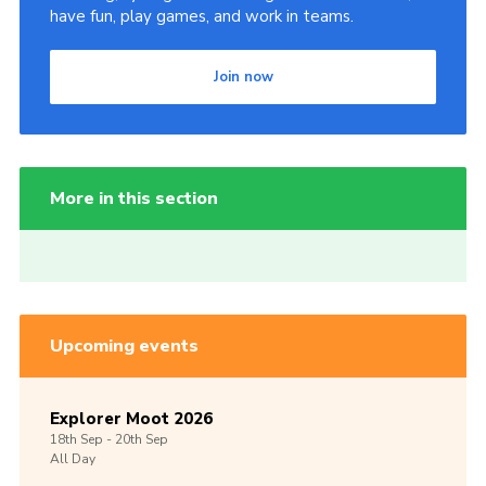
have fun, play games, and work in teams.
Join now
More in this section
Upcoming events
Explorer Moot 2026
18th
Sep -
20th
Sep
All Day