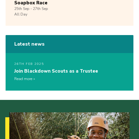
Soapbox Race
25th
Sep -
27th
Sep
All Day
Latest news
26TH FEB 2025
Join Blackdown Scouts as a Trustee
Read more