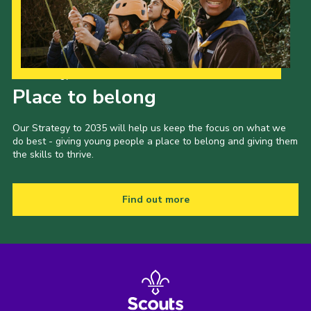
Our Strategy to 2035
Place to belong
Our Strategy to 2035 will help us keep the focus on what we
do best - giving young people a place to belong and giving them
the skills to thrive.
Find out more