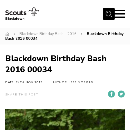
Menu
Blackdown
Home
Blackdown Birthday Bash – 2016
Blackdown Birthday
Bash 2016 00034
All About Us
Join
Blackdown Birthday Bash
Events
2016 00034
District HQ & Shop
DATE: 24TH NOV 2019
AUTHOR: JESS MORGAN
Gallery
Members’ Area
SHARE THIS POST
Contact Us!
Adult Support
Top Awards Information