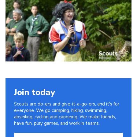
Somerset Scouts
Group Finder
Huish Woods
Join today
Scouts are do-ers and give-it-a-go-ers, and it's for
everyone. We go camping, hiking, swimming,
abseiling, cycling and canoeing. We make friends,
have fun, play games, and work in teams.