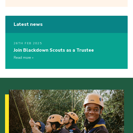
Latest news
26TH FEB 2025
Join Blackdown Scouts as a Trustee
Read more