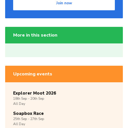
Join now
More in this section
Upcoming events
Explorer Moot 2026
18th
Sep -
20th
Sep
All Day
Soapbox Race
25th
Sep -
27th
Sep
All Day