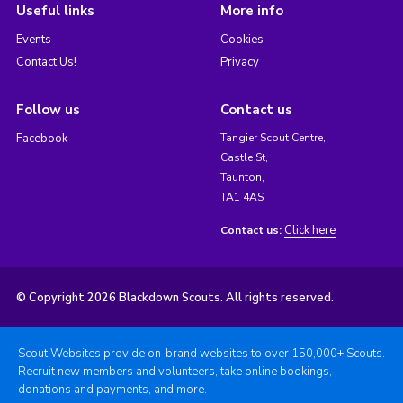
Useful links
More info
Events
Cookies
Contact Us!
Privacy
Follow us
Contact us
Facebook
Tangier Scout Centre,
Castle St,
Taunton,
TA1 4AS
Click here
Contact us:
© Copyright 2026 Blackdown Scouts. All rights reserved.
Scout Websites provide on-brand websites to over 150,000+ Scouts.
Recruit new members and volunteers, take online bookings,
donations and payments, and more.