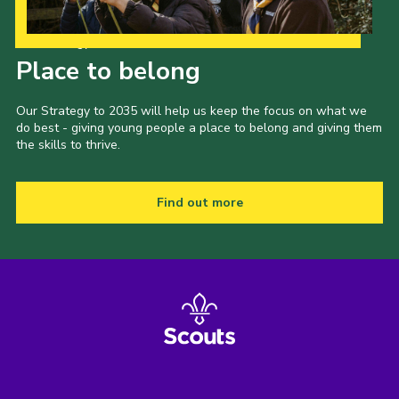
Our Strategy to 2035
Place to belong
Our Strategy to 2035 will help us keep the focus on what we
do best - giving young people a place to belong and giving them
the skills to thrive.
Find out more