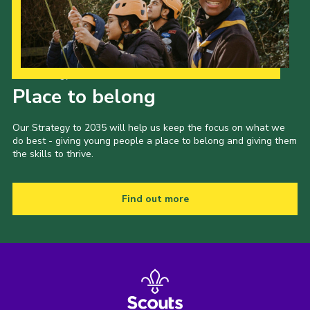
Our Strategy to 2035
Place to belong
Our Strategy to 2035 will help us keep the focus on what we
do best - giving young people a place to belong and giving them
the skills to thrive.
Find out more