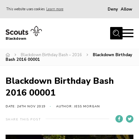
Deny
Allow
This website uses cookies
Learn more
Menu
Home
Blackdown
All About Us
Blackdown Birthday Bash – 2016
Blackdown Birthday
Join
Bash 2016 00001
Events
District HQ & Shop
Blackdown Birthday Bash
Gallery
2016 00001
Members’ Area
DATE: 24TH NOV 2019
AUTHOR: JESS MORGAN
Contact Us!
SHARE THIS POST
Adult Support
Top Awards Information