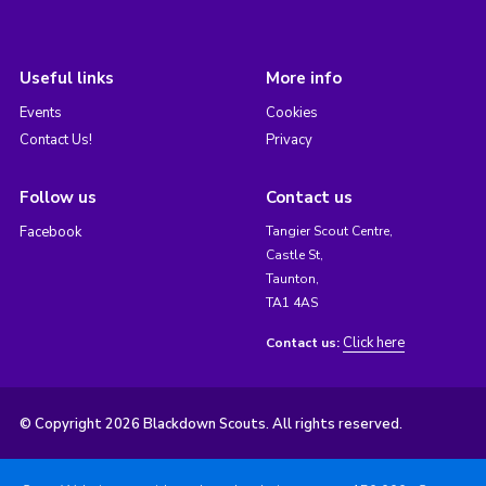
Useful links
More info
Events
Cookies
Contact Us!
Privacy
Follow us
Contact us
Facebook
Tangier Scout Centre,
Castle St,
Taunton,
TA1 4AS
Click here
Contact us:
© Copyright 2026 Blackdown Scouts. All rights reserved.