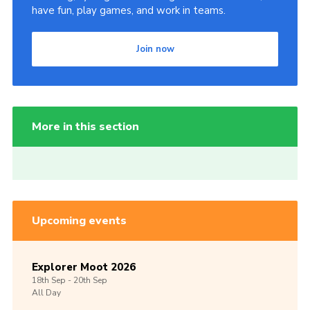
have fun, play games, and work in teams.
Join now
More in this section
Upcoming events
Explorer Moot 2026
18th
Sep -
20th
Sep
All Day