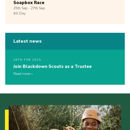
Soapbox Race
25th
Sep -
27th
Sep
All Day
Latest news
26TH FEB 2025
Join Blackdown Scouts as a Trustee
Read more