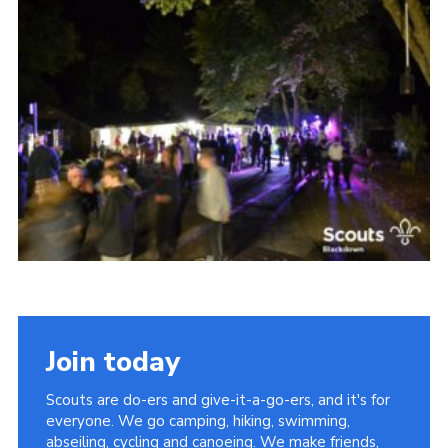
Somerset Scouts
Group Finder
Huish Woods
Join today
Scouts are do-ers and give-it-a-go-ers, and it's for
everyone. We go camping, hiking, swimming,
abseiling, cycling and canoeing. We make friends,