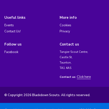
Useful links
More info
Events
Cookies
Contact Us!
Privacy
Follow us
Contact us
Facebook
Tangier Scout Centre,
Castle St,
Taunton,
TA1 4AS
Click here
Contact us:
© Copyright 2026 Blackdown Scouts. All rights reserved.