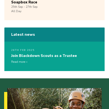
Soapbox Race
25th
Sep -
27th
Sep
All Day
Latest news
26TH FEB 2025
Join Blackdown Scouts as a Trustee
Read more