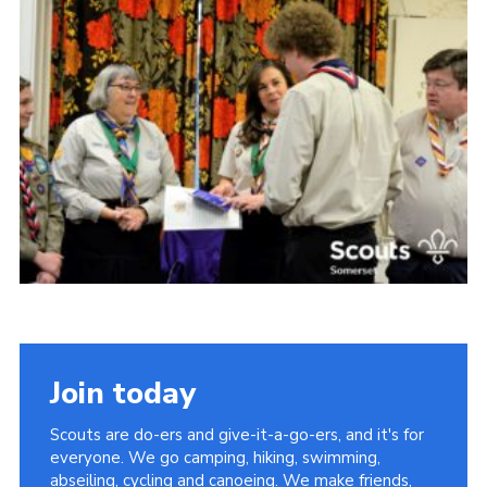
Somerset Scouts
Group Finder
Huish Woods
Join today
Scouts are do-ers and give-it-a-go-ers, and it's for
everyone. We go camping, hiking, swimming,
abseiling, cycling and canoeing. We make friends,