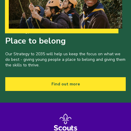
Our Strategy to 2035
Place to belong
Our Strategy to 2035 will help us keep the focus on what we
do best - giving young people a place to belong and giving them
the skills to thrive.
Find out more