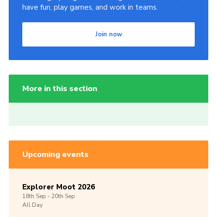
have fun, play games, and work in teams.
Join now
More in this section
Upcoming events
Explorer Moot 2026
18th
Sep -
20th
Sep
All Day