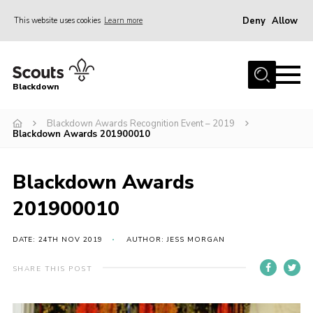
Deny
Allow
This website uses cookies
Learn more
Menu
Home
Blackdown
All About Us
Blackdown Awards Recognition Event – 2019
Join
Blackdown Awards 201900010
Events
District HQ & Shop
Blackdown Awards
Gallery
201900010
Members’ Area
DATE: 24TH NOV 2019
AUTHOR: JESS MORGAN
Contact Us!
SHARE THIS POST
Adult Support
Top Awards Information