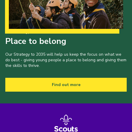
Our Strategy to 2035
Place to belong
Our Strategy to 2035 will help us keep the focus on what we
do best - giving young people a place to belong and giving them
the skills to thrive.
Find out more