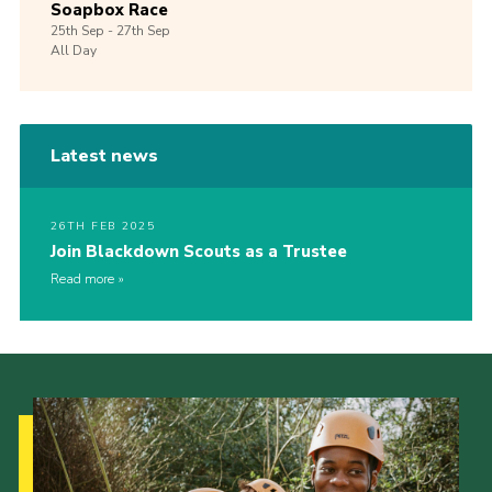
Soapbox Race
25th
Sep -
27th
Sep
All Day
Latest news
26TH FEB 2025
Join Blackdown Scouts as a Trustee
Read more