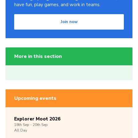
have fun, play games, and work in teams.
Join now
More in this section
Upcoming events
Explorer Moot 2026
18th
Sep -
20th
Sep
All Day