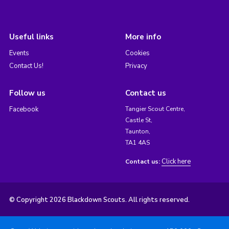
Useful links
More info
Events
Cookies
Contact Us!
Privacy
Follow us
Contact us
Facebook
Tangier Scout Centre,
Castle St,
Taunton,
TA1 4AS
Click here
Contact us:
© Copyright 2026 Blackdown Scouts. All rights reserved.