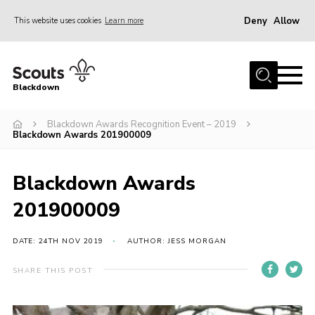
Deny
Allow
This website uses cookies
Learn more
Menu
Home
Blackdown
All About Us
Blackdown Awards Recognition Event – 2019
Join
Blackdown Awards 201900009
Events
District HQ & Shop
Blackdown Awards
Gallery
201900009
Members’ Area
DATE: 24TH NOV 2019
AUTHOR: JESS MORGAN
Contact Us!
SHARE THIS POST
Adult Support
Top Awards Information