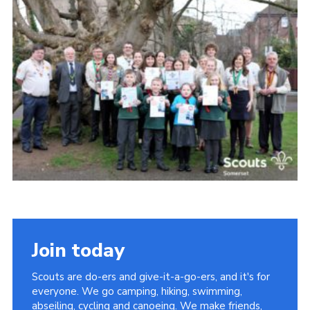
Somerset Scouts
Group Finder
Huish Woods
Join today
Scouts are do-ers and give-it-a-go-ers, and it's for
everyone. We go camping, hiking, swimming,
abseiling, cycling and canoeing. We make friends,