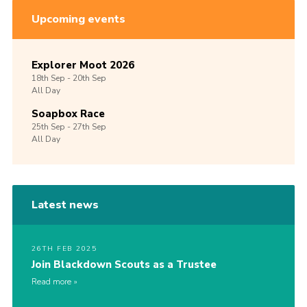
Upcoming events
Explorer Moot 2026
18th
Sep -
20th
Sep
All Day
Soapbox Race
25th
Sep -
27th
Sep
All Day
Latest news
26TH FEB 2025
Join Blackdown Scouts as a Trustee
Read more