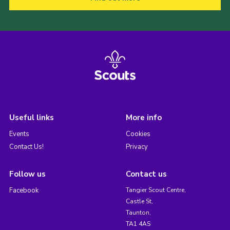
Useful links
More info
Events
Cookies
Contact Us!
Privacy
Follow us
Contact us
Facebook
Tangier Scout Centre,
Castle St,
Taunton,
TA1 4AS