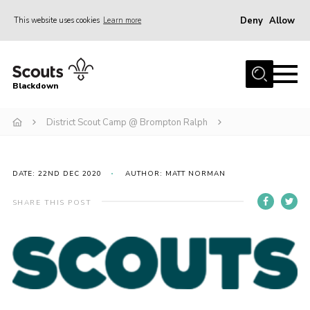
Deny
Allow
This website uses cookies
Learn more
Menu
Home
Blackdown
All About Us
District Scout Camp @ Brompton Ralph
Join
Events
District HQ & Shop
DATE: 22ND DEC 2020
AUTHOR: MATT NORMAN
Gallery
SHARE THIS POST
Members’ Area
Contact Us!
Adult Support
Top Awards Information