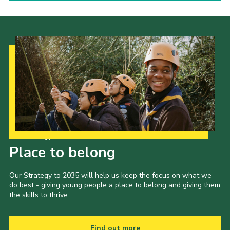
Our Strategy to 2035
Place to belong
Our Strategy to 2035 will help us keep the focus on what we
do best - giving young people a place to belong and giving them
the skills to thrive.
Find out more